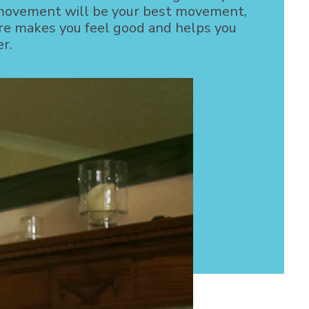
movement will be your best movement,
e makes you feel good and helps you
er.