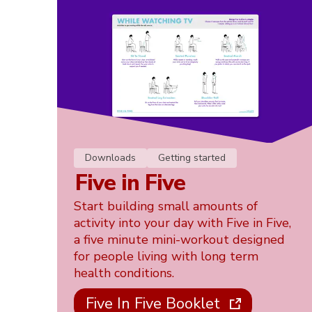
Downloads
Getting started
Five in Five
Start building small amounts of
activity into your day with Five in Five,
a five minute mini-workout designed
for people living with long term
health conditions.
Five In Five Booklet