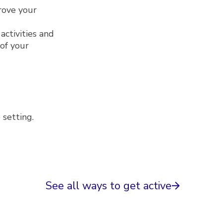
prove your
activities and
of your
p setting.
See all ways to get active