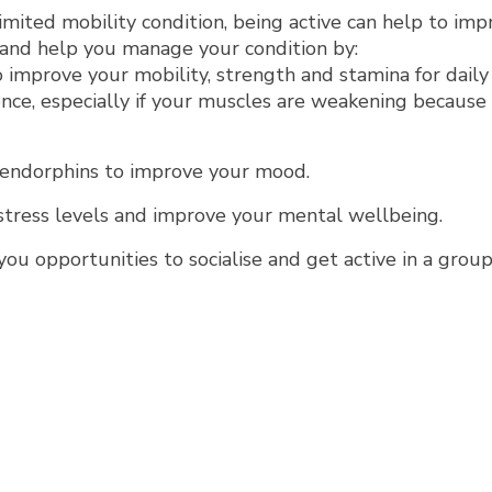
limited mobility condition, being active can help to im
e and help you manage your condition by:
 improve your mobility, strength and stamina for daily 
ce, especially if your muscles are weakening because 
 endorphins to improve your mood.
tress levels and improve your mental wellbeing.
you opportunities to socialise and get active in a grou