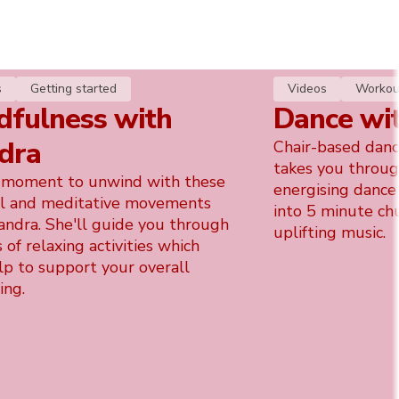
s
Getting started
Videos
Workou
dfulness with
Dance wi
dra
Chair-based danc
takes you throug
 moment to unwind with these
energising dance
l and meditative movements
into 5 minute ch
andra. She'll guide you through
uplifting music.
s of relaxing activities which
lp to support your overall
ing.