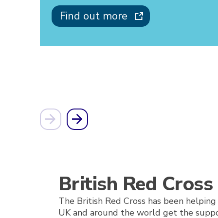
Find out more
British Red Cross
The British Red Cross has been helping 
UK and around the world get the suppo