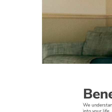
Bene
We understan
into your life.