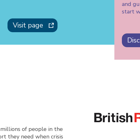
and gui
start w
Visit page
Dis
millions of people in the
rt they need when crisis