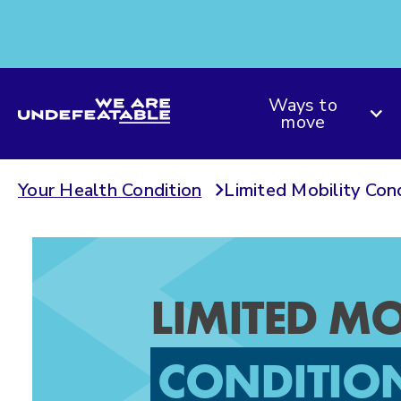
We are Undefeatable
Ways to
move
Your Health Condition
Limited Mobility Con
LIMITED MO
CONDITIO