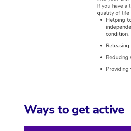
If you have a 
quality of lif
Helping to
independen
condition.
Releasing
Reducing s
Providing 
Ways to get active