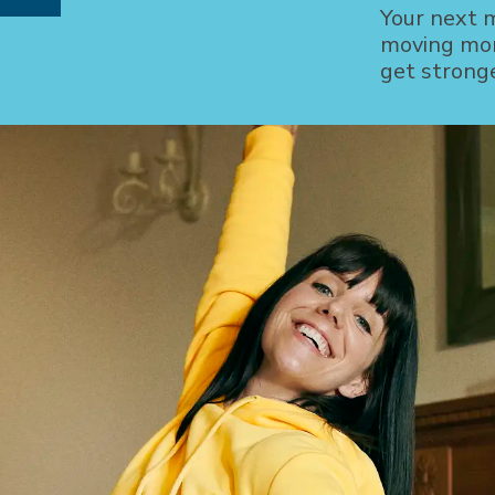
Your next 
moving mor
get strong