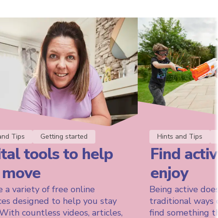
and Tips
Getting started
Hints and Tips
tal tools to help
Find activ
 move
enjoy
 a variety of free online
Being active does
ces designed to help you stay
traditional ways 
 With countless videos, articles,
find something t