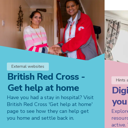
External websites
British Red Cross -
Hints 
Get help at home
Digi
Have you had a stay in hospital? Visit
you
British Red Cross 'Get help at home'
page to see how they can help get
Explore
you home and settle back in.
resour
active.