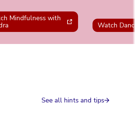
ch Mindfulness with
dra
Watch Danc
See all hints and tips