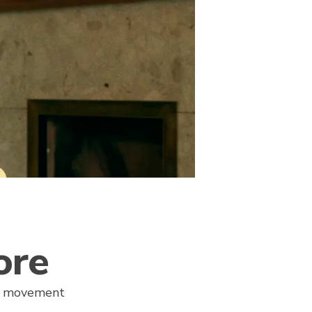
ore
re movement