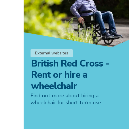
External websites
British Red Cross -
Rent or hire a
wheelchair
Find out more about hiring a
wheelchair for short term use.