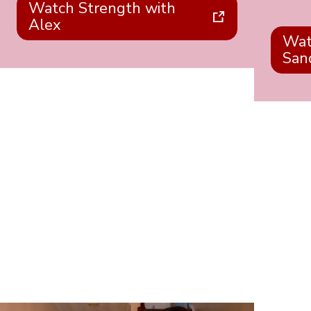
Watch Strength with
Alex
Wat
San