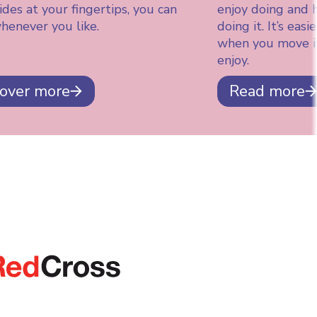
des at your fingertips, you can
enjoy doing and 
henever you like.
doing it. It’s eas
when you move i
enjoy.
cover more
Read more