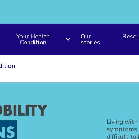
Your Health
Our
Resou
Condition
stories
dition
BILITY
Living with
NS
symptoms an
difficult to