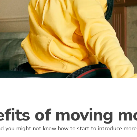
fits of moving m
d you might not know how to start to introduce mo