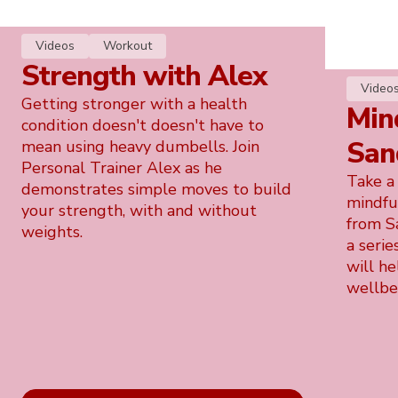
Videos
Workout
Strength with Alex
Video
Getting stronger with a health
Min
condition doesn't doesn't have to
San
mean using heavy dumbells. Join
Personal Trainer Alex as he
Take a
demonstrates simple moves to build
mindfu
your strength, with and without
from S
weights.
a serie
will he
wellbe