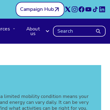
Campaign Hub
rces
About
Search
us
 a limited mobility condition means your
d energy can vary daily. It can be very
 find what activities can be right for you.