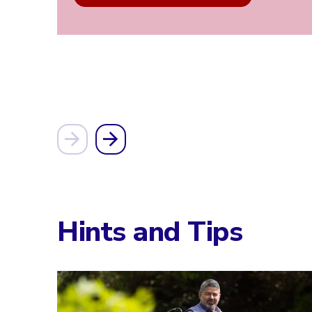
Hints and Tips