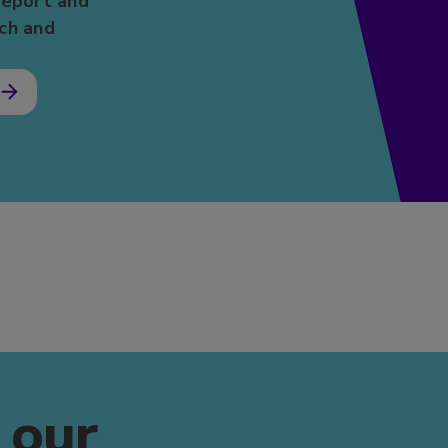
report and
ch and
s
 our