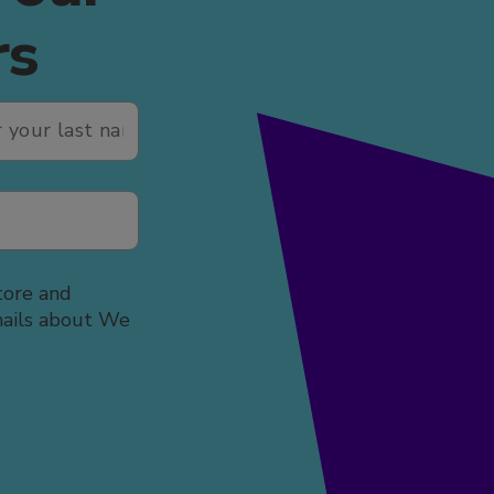
rs
tore and
mails about We