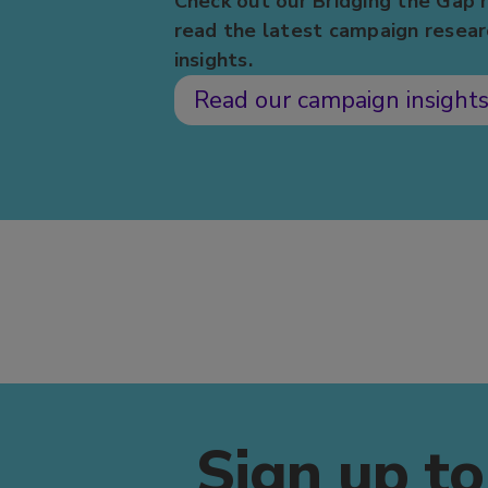
Check out our Bridging the Gap 
read the latest campaign resear
insights.
Read our campaign insight
Sign up to