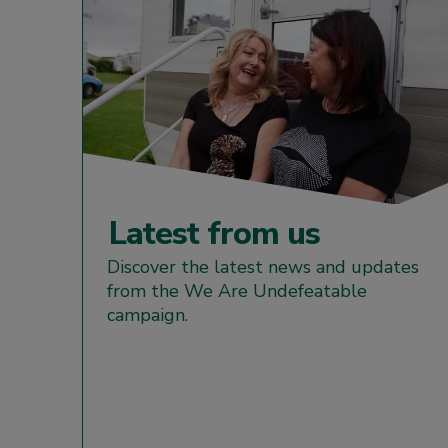
Latest from us
Discover the latest news and updates
from the We Are Undefeatable
campaign.