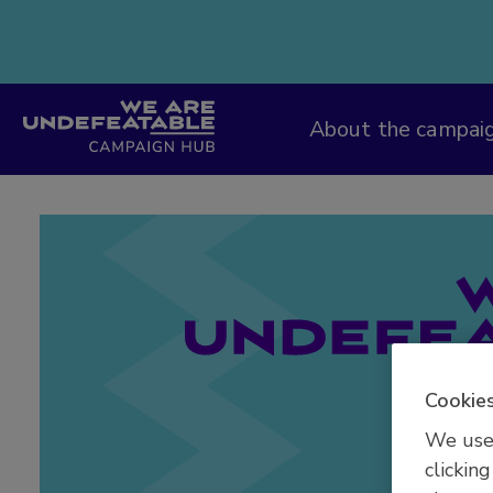
Campaign Hub
About the campai
Cookies
We use 
clicking