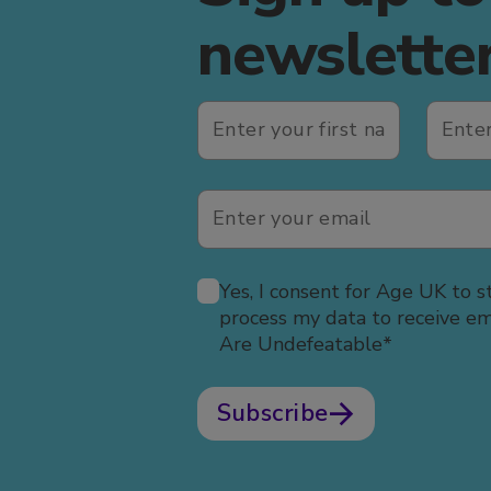
newslette
Yes, I consent for Age UK to s
process my data to receive e
Are Undefeatable*
Subscribe