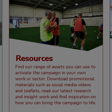
Resources
Find our range of assets you can use to
activate the campaign in your own
work or sector. Download promotional
materials such as social media videos
and leaflets, read our latest research
and insight work and find inspiration on
how you can bring the campaign to life.