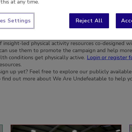
this at any time.
Log in or
es Settings
Reject All
Acc
f insight-led physical activity resources co-designed wi
 can use them to promote the campaign and help mor
th conditions get physically active.
Login or register f
resources.
ign up yet? Feel free to explore our publicly available
to find out more about We Are Undefeatable to help y