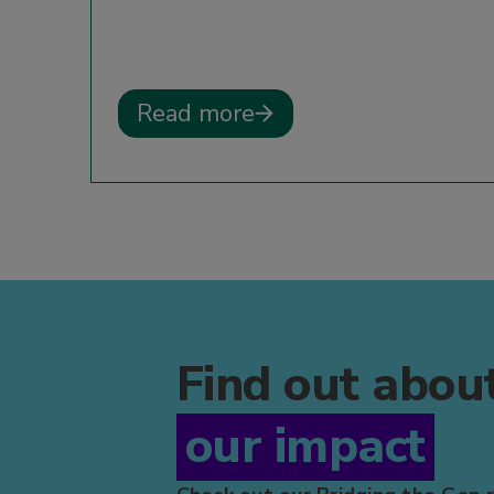
Read more
Find out abou
our impact