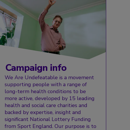
Campaign info
We Are Undefeatable is a movement
supporting people with a range of
long-term health conditions to be
more active, developed by 15 leading
health and social care charities and
backed by expertise, insight and
significant National Lottery Funding
from Sport England. Our purpose is to