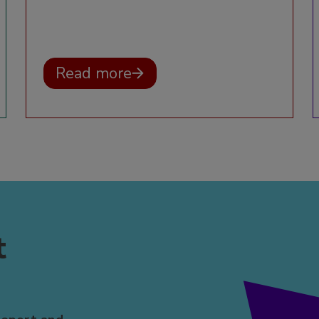
Read more
t