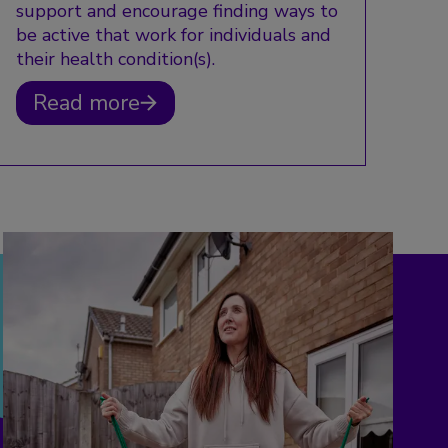
support and encourage finding ways to
be active that work for individuals and
their health condition(s).
Read more