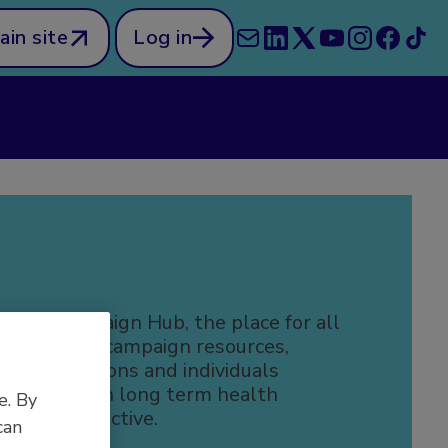
ain site
Log in
 the Campaign Hub, the place for all
efeatable campaign resources,
r organisations and individuals
 people with long term health
e. By
to be more active.
can