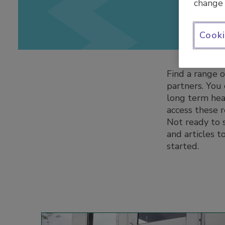
change 
Cooki
Find a range o
partners. You
long term heal
access these 
Not ready to s
and articles 
started.