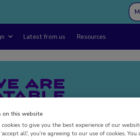
M
gn
Latest from us
Resources
Welcome to
We Are Und
 on this website
designed fo
supporting
cookies to give you the best experience of our websit
conditions 
 ‘accept all', you’re agreeing to our use of cookies. You 