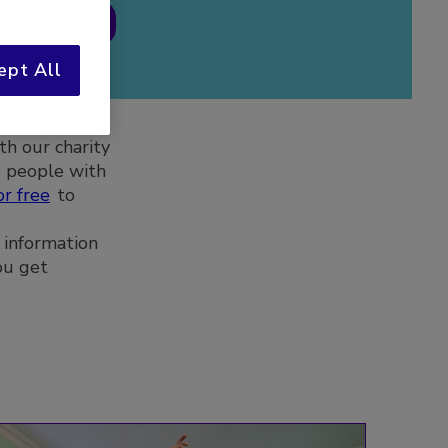
 register
ept All
th our charity
e people with
or free
to
 information
ou get