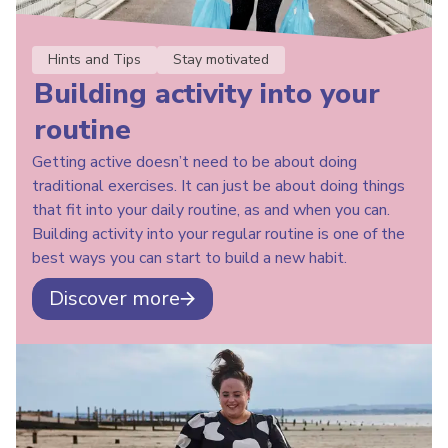
Hints and Tips
Stay motivated
Building activity into your
routine
Getting active doesn’t need to be about doing
traditional exercises. It can just be about doing things
that fit into your daily routine, as and when you can.
Building activity into your regular routine is one of the
best ways you can start to build a new habit.
Discover more