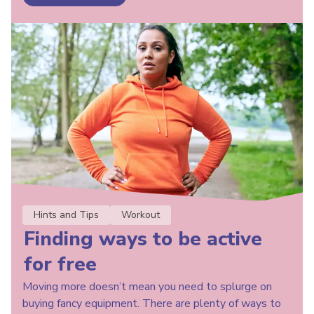
Hints and Tips
Workout
Finding ways to be active
for free
Moving more doesn’t mean you need to splurge on
buying fancy equipment. There are plenty of ways to