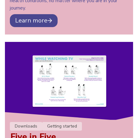
health conditions, no matter where you are in your
journey.
Learn more
Downloads
Getting started
Five in Five