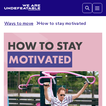
We are Undefeatable
Tog
Ways to move
How to stay motivated
HOW TO STAY
MOTIVATED