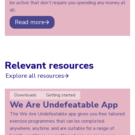
be active that don’t require you spending any money at
all.
Read more
Relevant resources
Explore all resources
Downloads
Getting started
We Are Undefeatable App
The We Are Undefeatable app gives you free tailored
exercise programmes that can be completed
anywhere, anytime, and are suitable for a range of