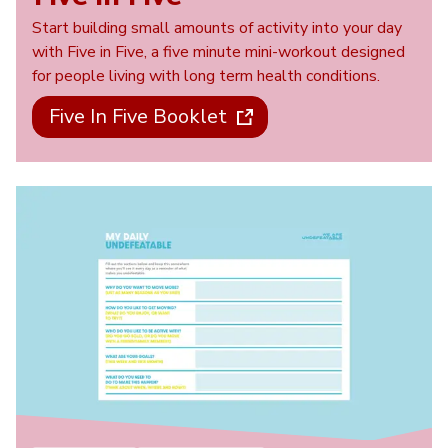
Start building small amounts of activity into your day
with Five in Five, a five minute mini-workout designed
for people living with long term health conditions.
Five In Five Booklet