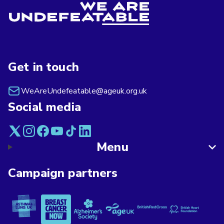
Get in touch
WeAreUndefeatable@ageuk.org.uk
Social media
Menu
Campaign partners
Asthma + Lung UK
Breast Cancer Now
Alzheimer's Society
Age UK
British Red Cross
British Heart F