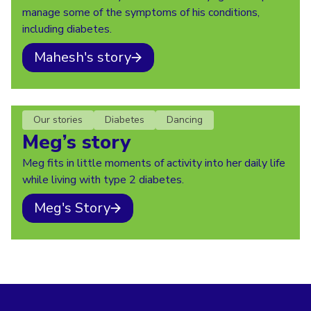
manage some of the symptoms of his conditions,
including diabetes.
Mahesh's story
Our stories
Diabetes
Dancing
Meg’s story
Meg fits in little moments of activity into her daily life
while living with type 2 diabetes.
Meg's Story