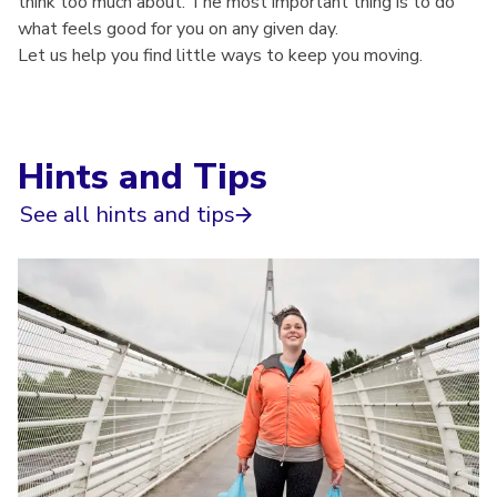
think too much about. The most important thing is to do
what feels good for you on any given day.
Let us help you find little ways to keep you moving.
Hints and Tips
See all hints and tips