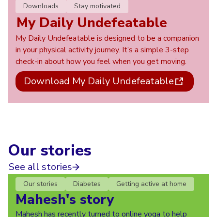
Downloads
Stay motivated
My Daily Undefeatable
My Daily Undefeatable is designed to be a companion
in your physical activity journey. It’s a simple 3-step
check-in about how you feel when you get moving.
Download My Daily Undefeatable
Our stories
See all stories
Our stories
Diabetes
Getting active at home
Mahesh's story
Mahesh has recently turned to online yoga to help