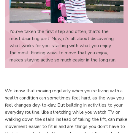
You’ve taken the first step and often, that’s the
most daunting part. Now, it’s all about discovering
what works for you, starting with what you enjoy
the most. Finding ways to move that you enjoy,
makes staying active so much easier in the long run.
We know that moving regularly when you’re living with a
health condition can sometimes feel hard, as the way you
feel changes day-to-day. But building in activities to your
everyday routine, like stretching while you watch TV or
walking down the stairs instead of taking the lift, can make
movement easier to fit in and are things you don’t have to