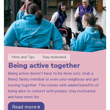
Hints and Tips
Stay motivated
Being active together
Being active doesn’t have to be done solo. Grab a
friend, family member or even your neighbour and get
moving together. This comes with added benefits of
being able to connect with people, stay motivated,
and have more fun.
Read more