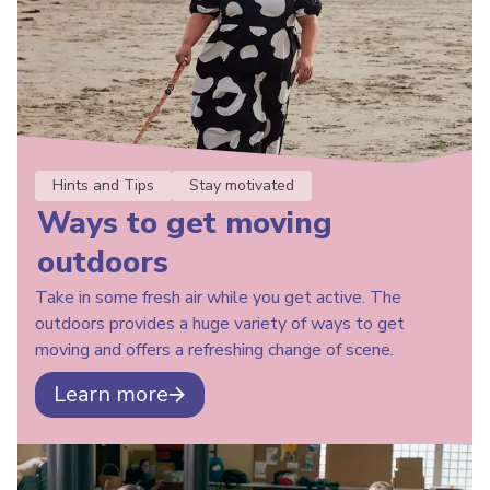
Hints and Tips
Stay motivated
Ways to get moving
outdoors
Take in some fresh air while you get active. The
outdoors provides a huge variety of ways to get
moving and offers a refreshing change of scene.
Learn more