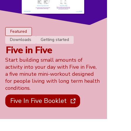
Featured
Downloads
Getting started
Five in Five
Start building small amounts of
activity into your day with Five in Five,
a five minute mini-workout designed
for people living with long term health
conditions.
Five In Five Booklet