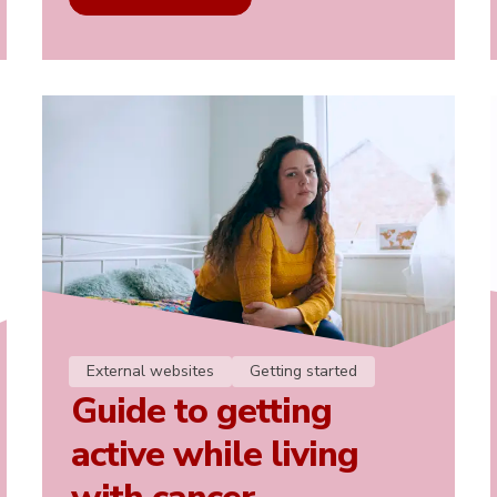
External websites
Getting started
Guide to getting
active while living