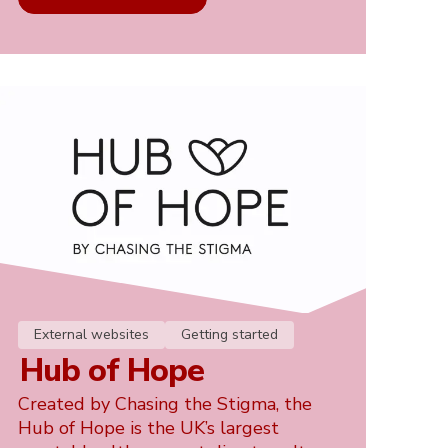
External websites
Getting started
Hub of Hope
Created by Chasing the Stigma, the
Hub of Hope is the UK’s largest