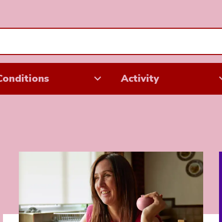
Conditions
Activity