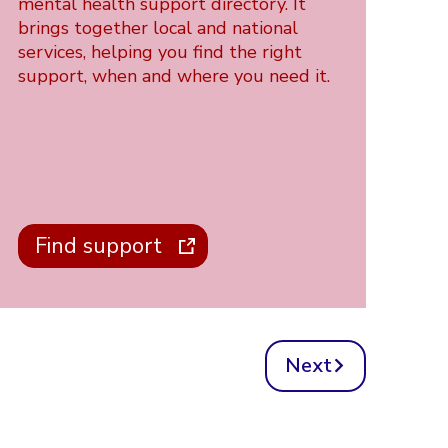
mental health support directory. It
brings together local and national
services, helping you find the right
support, when and where you need it.
Find support
Next