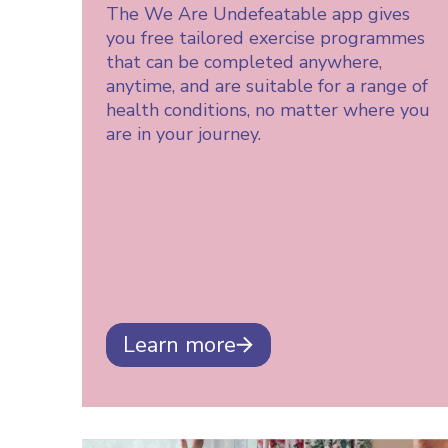
The We Are Undefeatable app gives
you free tailored exercise programmes
that can be completed anywhere,
anytime, and are suitable for a range of
health conditions, no matter where you
are in your journey.
Learn more