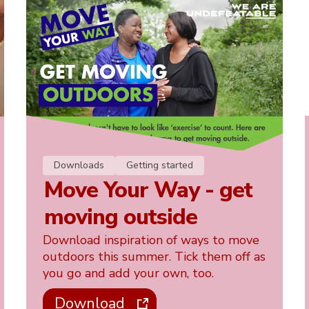
Downloads
Getting started
Move Your Way - get
moving outside
Download inspiration of ways to move
outdoors this summer. Tick them off as
you go and add your own, too.
Download