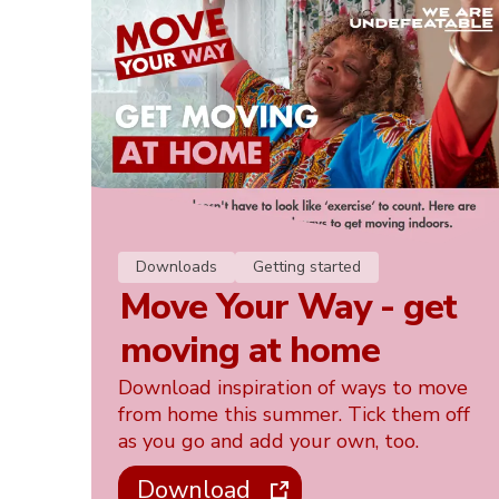
Downloads
Getting started
Move Your Way - get
moving at home
Download inspiration of ways to move
from home this summer. Tick them off
as you go and add your own, too.
Download