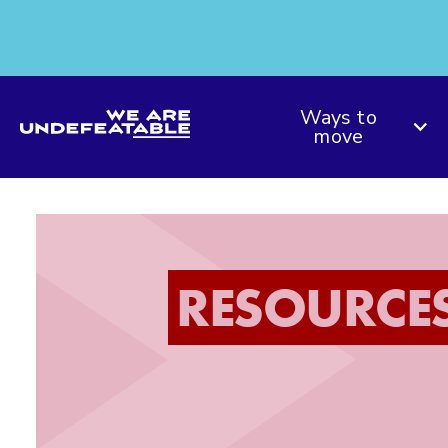
We are Undefeatable
Ways to
move
RESOURCE