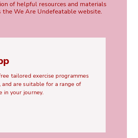
tion of helpful resources and materials
s the We Are Undefeatable website.
pp
ree tailored exercise programmes
and are suitable for a range of
 in your journey.