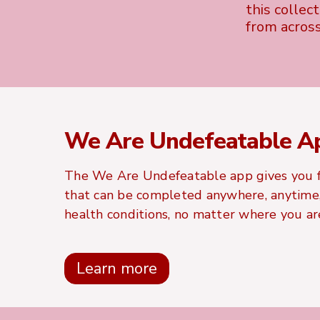
this collec
from acros
We Are Undefeatable A
The We Are Undefeatable app gives you f
that can be completed anywhere, anytime, 
health conditions, no matter where you are
Learn more