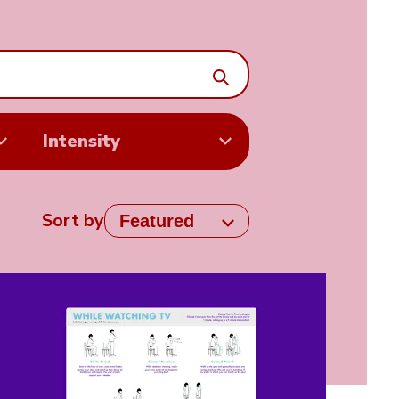
Search
Intensity
Sort by