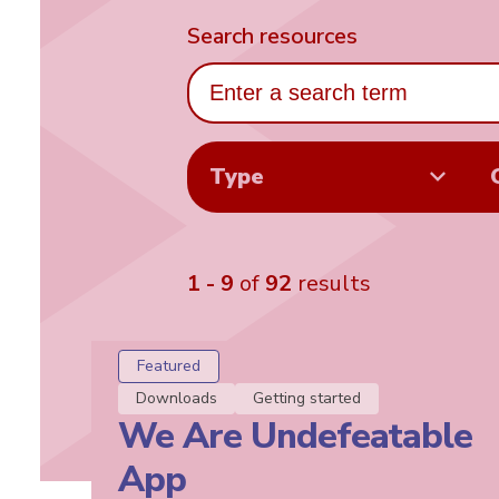
Search resources
Type
1 - 9
of
92
results
Featured
Downloads
Getting started
We Are Undefeatable
App