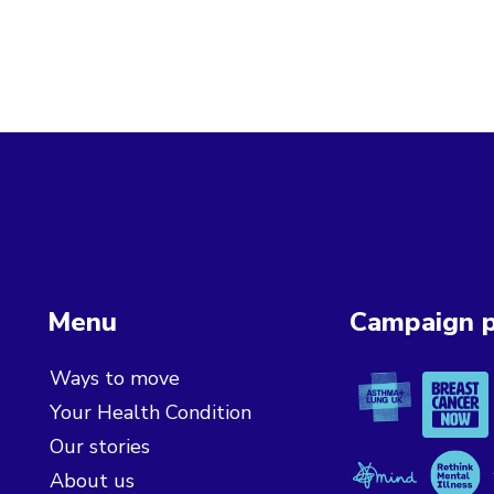
Menu
Campaign p
Asthma + L
Breast 
Ways to move
Your Health Condition
Our stories
Mind
Rethink
About us