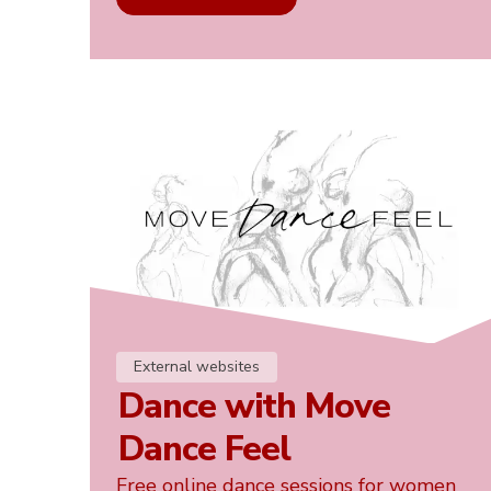
External websites
Dance with Move
Dance Feel
Free online dance sessions for women