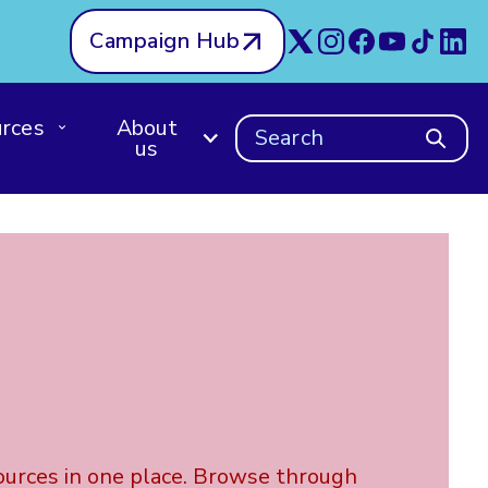
Campaign Hub
rces
About
Search
us
ources in one place. Browse through