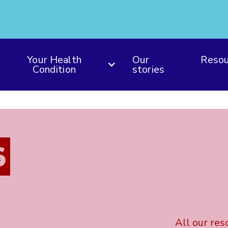
Your Health
Our
Resou
Condition
stories
S
All our res