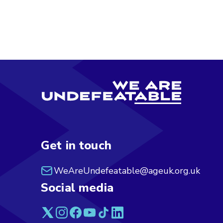
Get in touch
WeAreUndefeatable@ageuk.org.uk
Social media