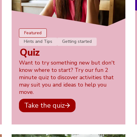
Featured
Hints and Tips
Getting started
Quiz
Want to try something new but don't
know where to start? Try our fun 2
minute quiz to discover activities that
may suit you and ideas to help you
move.
Take the quiz