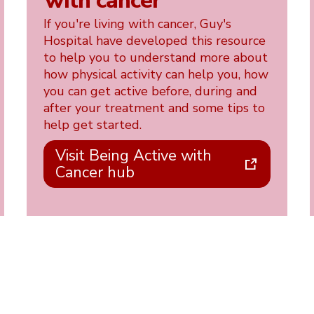
with cancer
If you're living with cancer, Guy's
Hospital have developed this resource
to help you to understand more about
how physical activity can help you, how
you can get active before, during and
after your treatment and some tips to
help get started.
Visit Being Active with
Cancer hub