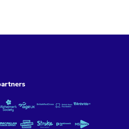
artners
ung UK
Cancer Now
Alzheimer's Society
Age UK
British Red Cross
British Heart Foundation
Versus Arthritis
 Mental Illness
Macmillan Cancer Support
Royal Voluntary Service
Stroke Association
Parkinson's UK
MS Society