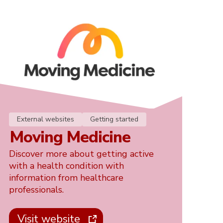
External websites
Getting started
Moving Medicine
Discover more about getting active
with a health condition with
information from healthcare
professionals.
Visit website