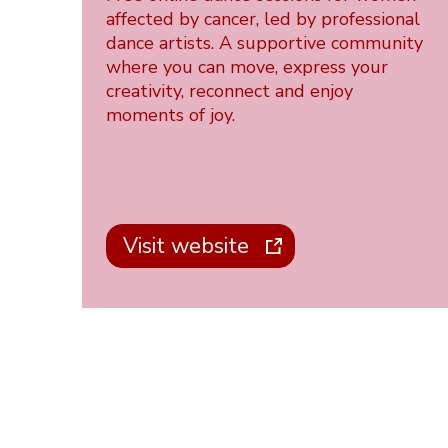
affected by cancer, led by professional
dance artists. A supportive community
where you can move, express your
creativity, reconnect and enjoy
moments of joy.
Visit website