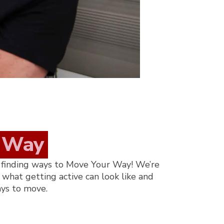
Way
 finding ways to Move Your Way!
W
e’re
what getting active can look like and
ays to move.