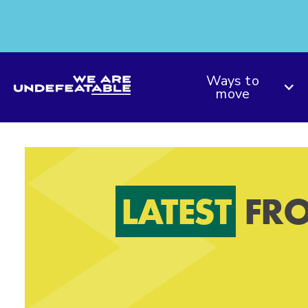
We are Undefeatable
Ways to
move
LATEST
FRO