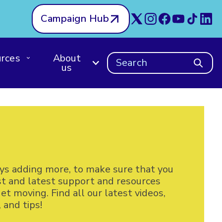
Campaign Hub
rces
About
Search
us
ys adding more, to make sure that you
st and latest support and resources
t moving. Find all our latest videos,
and tips!