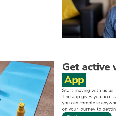
Get active
App
Start moving with us us
The app gives you access
you can complete anywhe
on your journey to gettin