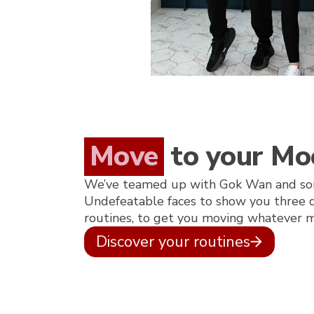
Move
to your Mo
We’ve teamed up with Gok Wan and so
Undefeatable faces to show you three di
routines, to get you moving whatever m
Discover your routines