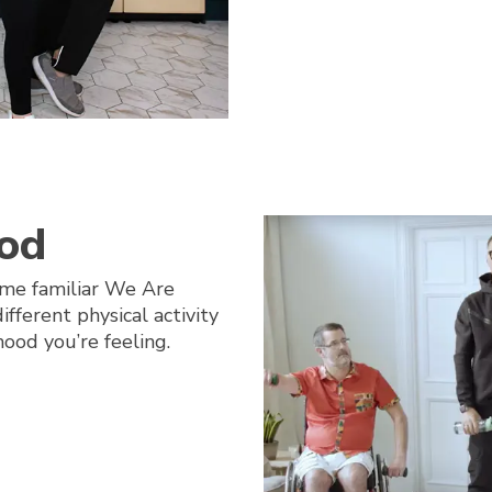
od
me familiar We Are
fferent physical activity
ood you’re feeling.