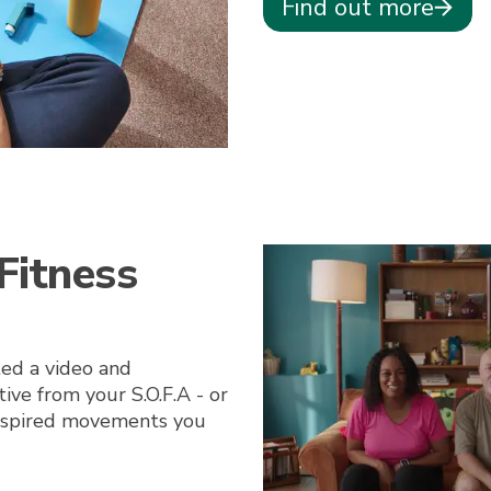
Find out more
Fitness
ted a video and
ve from your S.O.F.A - or
inspired movements you