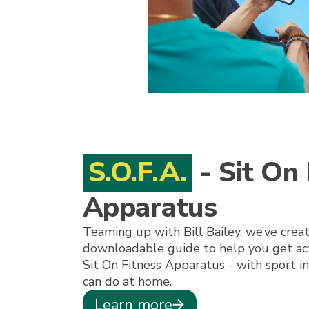
S.O.F.A.
- Sit On 
Apparatus
Teaming up with Bill Bailey, we’ve crea
downloadable guide to help you get acti
Sit On Fitness Apparatus - with sport 
can do at home.
Learn more