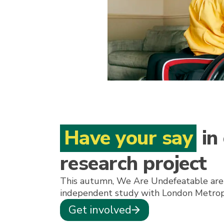
Have your say
in
research project
This autumn, We Are Undefeatable are
independent study with London Metropo
Get involved