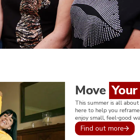
Move
Your
This summer is all about
here to help you reframe 
enjoy small, feel‑good w
Find out more