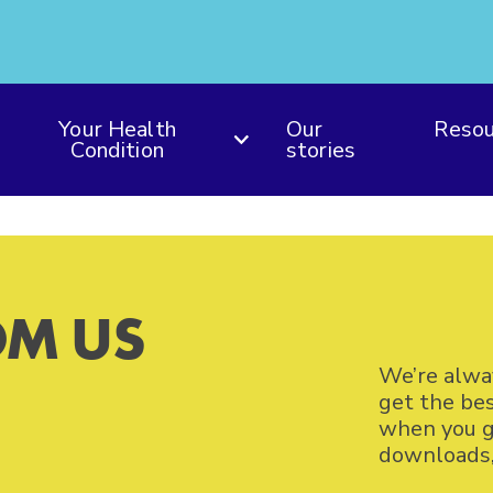
Your Health
Our
Resou
Condition
stories
M US
We’re alwa
get the be
when you ge
downloads, 