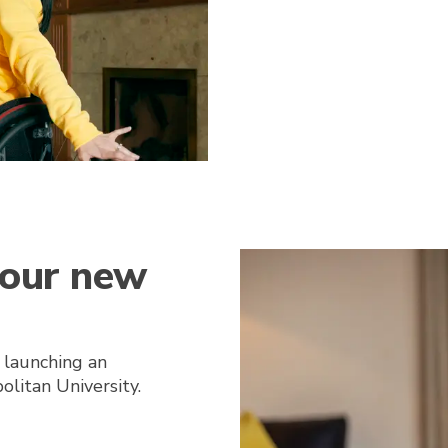
 our new
 launching an
litan University.