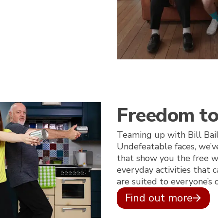
Freedom t
Teaming up with Bill Bai
Undefeatable faces, we’v
that show you the free w
everyday activities that
are suited to everyone’s c
Find out more