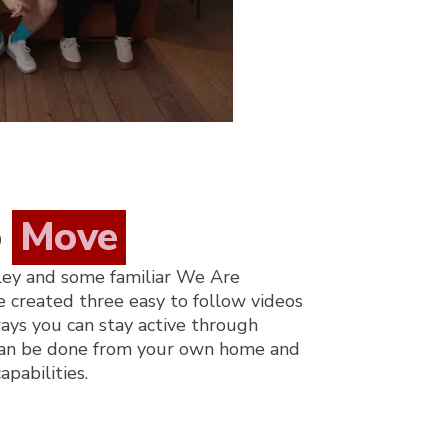
o
Move
ley and some familiar We Are
e created three easy to follow videos
ays you can stay active through
 can be done from your own home and
apabilities.