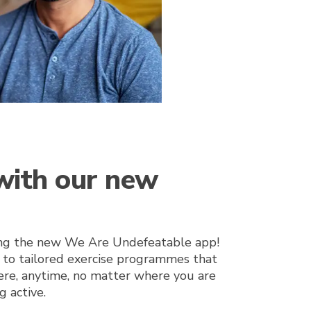
 with our new
ing the new We Are Undefeatable app!
 to tailored exercise programmes that
re, anytime, no matter where you are
g active.