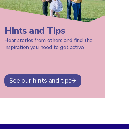
Hints and Tips
Hear stories from others and find the
inspiration you need to get active
See our hints and tips