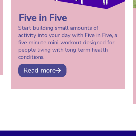
Five in Five
Start building small amounts of
activity into your day with Five in Five, a
five minute mini-workout designed for
people living with long term health
conditions.
Read more