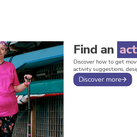
Find an
act
Discover how to get movi
activity suggestions, desi
Discover more