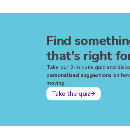
Find somethi
that's right fo
Take our 2-minute quiz and disc
personalised suggestions on ho
moving.
Take the quiz