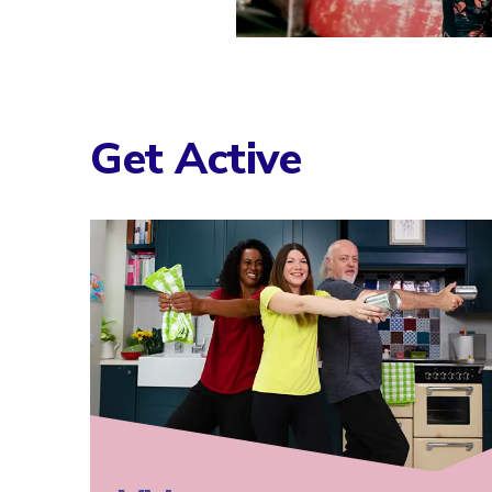
Get Active