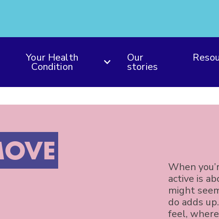
Your Health
Our
Resou
Condition
stories
OVE
When you’r
active is a
might seem
do adds up
feel, where