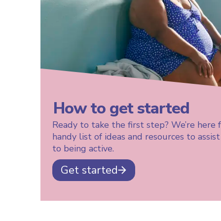
How to get started
Ready to take the first step? We’re here 
handy list of ideas and resources to assis
to being active.
Get started