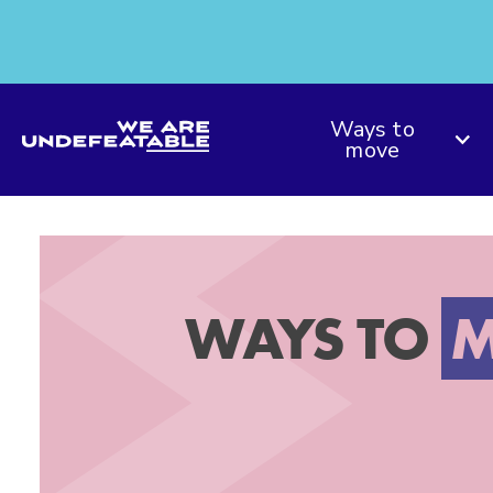
We are Undefeatable
Ways to
move
WAYS TO
M