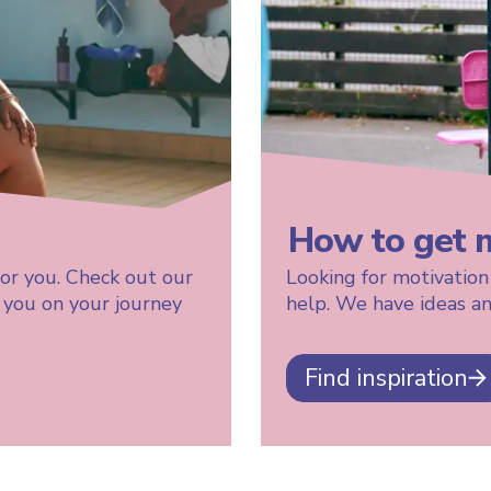
How to get 
for you. Check out our
Looking for motivation
t you on your journey
help. We have ideas an
Find inspiration