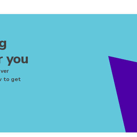
ng
r you
over
w to get