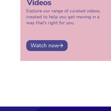
Videos
Explore our range of curated videos,
created to help you get moving in a
way that’s right for you.
Watch now