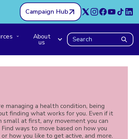
Campaign Hub
rces
About
Search
us
e managing a health condition, being
bout finding what works for you. Even if it
 small at first, any movement you can
. Find ways to move based on how you
 or how you like to get active, and more.