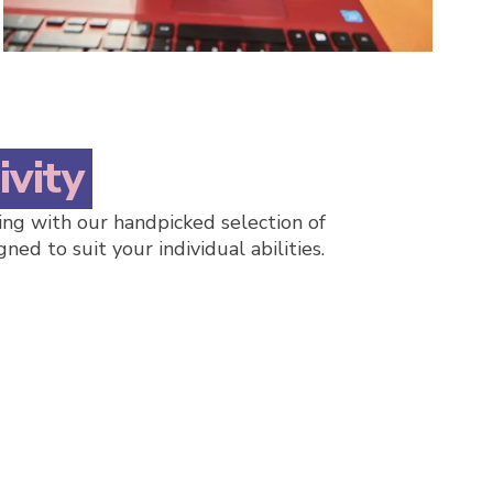
ivity
ng with our handpicked selection of
gned to suit your individual abilities.