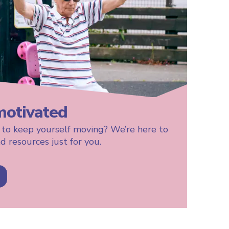
motivated
 to keep yourself moving? We’re here to
d resources just for you.