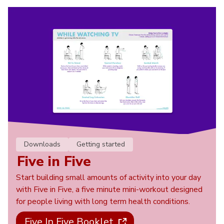
Downloads
Getting started
Five in Five
Start building small amounts of activity into your day
with Five in Five, a five minute mini-workout designed
for people living with long term health conditions.
Five In Five Booklet