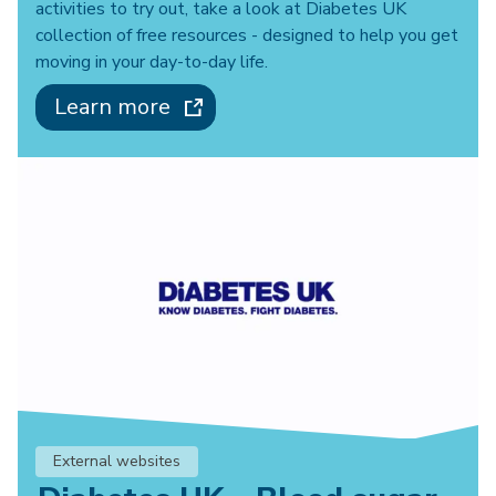
activities to try out, take a look at Diabetes UK
collection of free resources - designed to help you get
moving in your day-to-day life.
Learn more
External websites