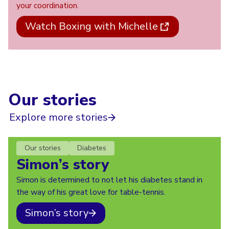
your coordination.
Watch Boxing with Michelle
Our stories
Explore more stories
Our stories
Diabetes
Simon’s story
Simon is determined to not let his diabetes stand in
the way of his great love for table-tennis.
Simon’s story