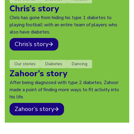
Chris’s story
Chris has gone from hiding his type 1 diabetes to
playing football with an entire team of players who
also have diabetes.
Chris’s story
Our stories
Diabetes
Dancing
Zahoor’s story
After being diagnosed with type 2 diabetes, Zahoor
made a point of finding more ways to fit activity into
his life.
Zahoor’s story