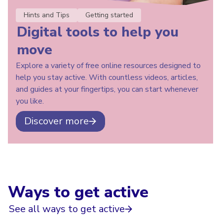
Hints and Tips
Getting started
Digital tools to help you
move
Explore a variety of free online resources designed to
help you stay active. With countless videos, articles,
and guides at your fingertips, you can start whenever
you like.
Discover more
Ways to get active
See all ways to get active