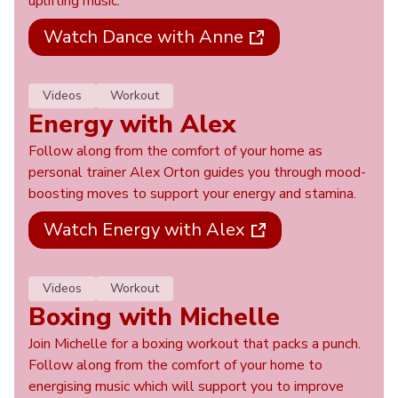
uplifting music.
Watch Dance with Anne
Videos
Workout
Energy with Alex
Follow along from the comfort of your home as
personal trainer Alex Orton guides you through mood-
boosting moves to support your energy and stamina.
Watch Energy with Alex
Videos
Workout
Boxing with Michelle
Join Michelle for a boxing workout that packs a punch.
Follow along from the comfort of your home to
energising music which will support you to improve