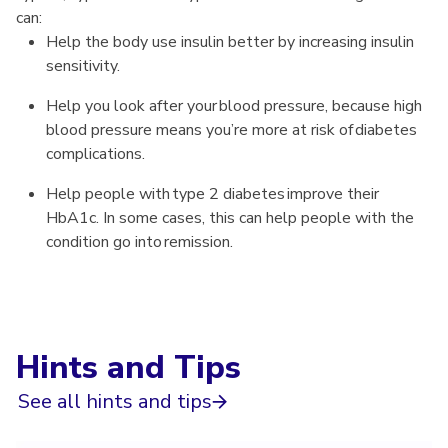
can:
Help the body use insulin better by increasing insulin
sensitivity.
Help you look after your blood pressure, because high
blood pressure means you’re more at risk of diabetes
complications.
Help people with type 2 diabetes improve their
HbA1c. In some cases, this can help people with the
condition go into remission.
Hints and Tips
See all hints and tips