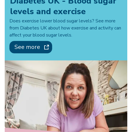
Diabetes UK - Blood sugar
levels and exercise
Does exercise lower blood sugar levels? See more
from Diabetes UK about how exercise and activity can
affect your blood sugar levels.
See more