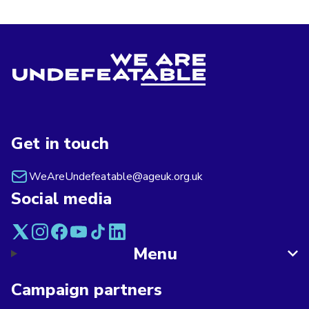
Get in touch
WeAreUndefeatable@ageuk.org.uk
Social media
Menu
Campaign partners