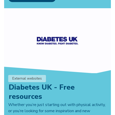
External websites
Diabetes UK - Free
resources
Whether you’re just starting out with physical activity,
or you’re looking for some inspiration and new