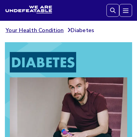
We are Undefeatable
Tog
Your Health Condition
Diabetes
DIABETES