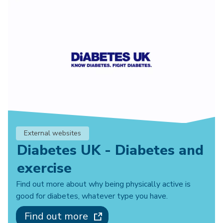
External websites
Diabetes UK - Diabetes and
exercise
Find out more about why being physically active is
good for diabetes, whatever type you have.
Find out more