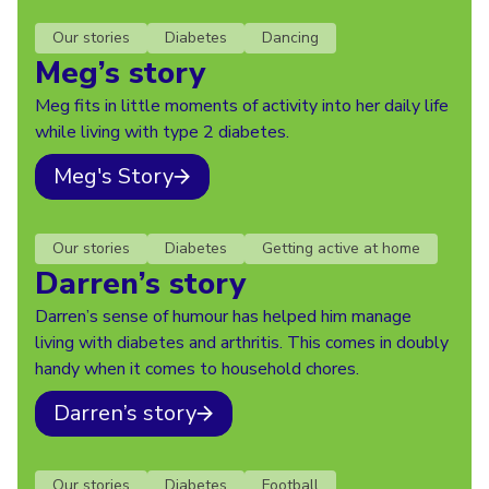
Our stories
Diabetes
Dancing
Meg’s story
Meg fits in little moments of activity into her daily life
while living with type 2 diabetes.
Meg's Story
Our stories
Diabetes
Getting active at home
Darren’s story
Darren’s sense of humour has helped him manage
living with diabetes and arthritis. This comes in doubly
handy when it comes to household chores.
Darren’s story
Our stories
Diabetes
Football