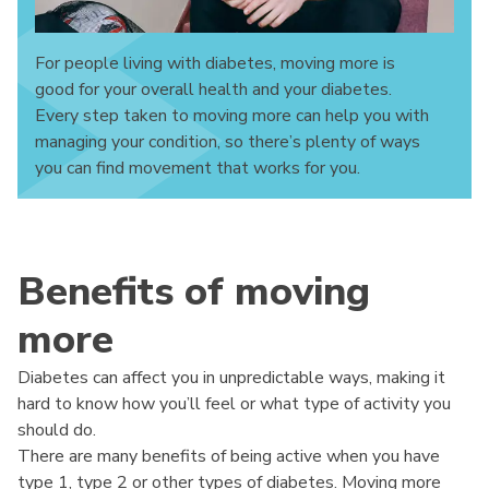
For people living with diabetes, moving more is
good for your overall health and your diabetes.
Every step taken to moving more can help you with
managing your condition, so there’s plenty of ways
you can find movement that works for you.
Benefits of moving
more
Diabetes can affect you in unpredictable ways, making it
hard to know how you’ll feel or what type of activity you
should do.
There are many benefits of being active when you have
type 1, type 2 or other types of diabetes. Moving more