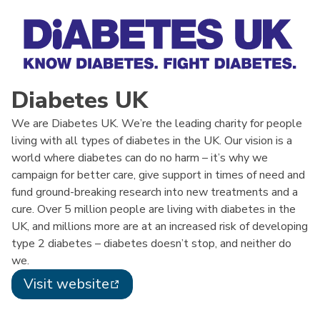
Diabetes UK
We are Diabetes UK. We’re the leading charity for people
living with all types of diabetes in the UK. Our vision is a
world where diabetes can do no harm – it’s why we
campaign for better care, give support in times of need and
fund ground-breaking research into new treatments and a
cure. Over 5 million people are living with diabetes in the
UK, and millions more are at an increased risk of developing
type 2 diabetes – diabetes doesn’t stop, and neither do
we.
Visit website