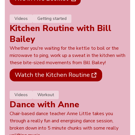
Videos
Getting started
Kitchen Routine with Bill
Bailey
Whether you're waiting for the kettle to boil or the
microwave to ping, work up a sweat in the kitchen with
these bite-sized movements from Bill Bailey!
Watch the Kitchen Routine
Videos
Workout
Dance with Anne
Chair-based dance teacher Anne Little takes you
through a really fun and energising dance session,
broken down into 5 minute chunks with some really