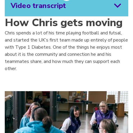
Video transcript
How Chris gets moving
Chris spends a lot of his time playing football and futsal,
and started the UK’s first team made up entirely of people
with Type 1 Diabetes. One of the things he enjoys most
about it is the community and connection he and his
teammates share, and how much they can support each
other.