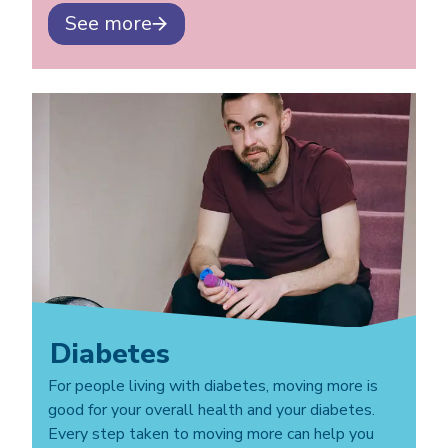
See more
Diabetes
For people living with diabetes, moving more is
good for your overall health and your diabetes.
Every step taken to moving more can help you