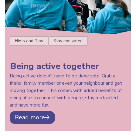
Hints and Tips
Stay motivated
Being active together
Being active doesn’t have to be done solo. Grab a
friend, family member or even your neighbour and get
moving together. This comes with added benefits of
being able to connect with people, stay motivated,
and have more fun.
Read more