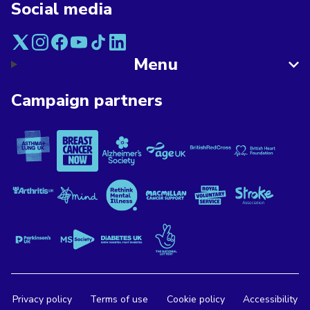
Social media
Menu
Campaign partners
Asthma + Lung UK
Breast Cancer Now
Alzheimer's Society
Age UK
British Red Cross
British Heart F
Versus Arthritis
Mind
Rethink Mental Illness
Macmillan Cancer Support
Royal Voluntary Service
Stroke Associa
Parkinson's UK
MS Society
Diabetes UK
The National Lottery
Privacy policy
Terms of use
Cookie policy
Accessibility