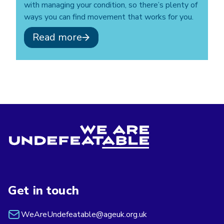
with managing your condition, so there’s plenty of
ways you can find movement that works for you.
Read more
Get in touch
WeAreUndefeatable@ageuk.org.uk