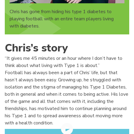
Chris has gone from hiding his type 1 diabetes to
playing football with an entire team players living
with diabetes.
Chris’s story
“It gives me 45 minutes or an hour where I don’t have to
think about what living with Type 1 is about.”
Football has always been a part of Chris’ life, but that
hasn’t always been easy. Growing up, he struggled with
isolation and the stigma of managing his Type 1 Diabetes,
both in general and when it comes to being active. His love
of the game and all that comes with it, including the
friendships, has motivated him to continue planning around
his Type 1 and to spread awareness about moving more
with a health condition.