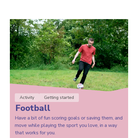
Activity
Getting started
Football
Have a bit of fun scoring goals or saving them, and
move while playing the sport you love, in a way
that works for you.