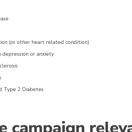
a
ease
on (or other heart related condition)
 depression or anxiety
clerosis
's
d Type 2 Diabetes
he campaign relev