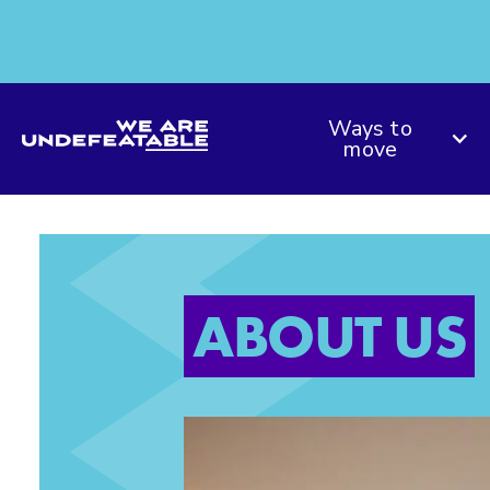
We are Undefeatable
Ways to
move
ABOUT US