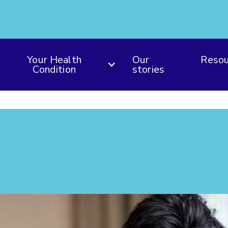
Your Health
Our
Resou
Condition
stories