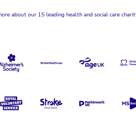
ore about our 15 leading health and social care charit
cer Now
Alzheimer's Society
British Red Cross
Age UK
B
Cancer Support
Royal Voluntary Service
Stroke Association
Parkinson's UK
M