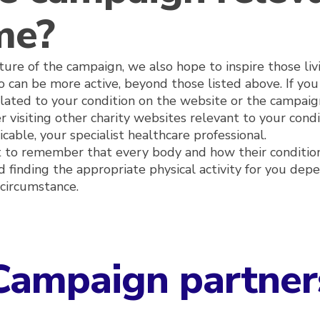
me?
ure of the campaign, we also hope to inspire those liv
 can be more active, beyond those listed above. If you 
elated to your condition on the website or the campaig
r visiting other charity websites relevant to your cond
cable, your specialist healthcare professional.
nt to remember that every body and how their conditio
nd finding the appropriate physical activity for you dep
circumstance.
Campaign partner