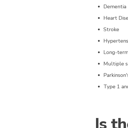
Dementi
Heart Dis
Stroke
Hypertensi
Long-term
Multiple s
Parkinson
Type 1 an
Is t