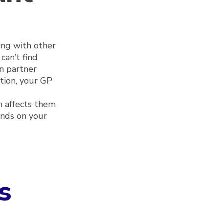
ing with other
can’t find
n partner
ition, your GP
n affects them
ends on your
s