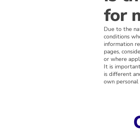
for 
Due to the nat
conditions who
information r
pages, conside
or where appli
It is importa
is different a
own personal 