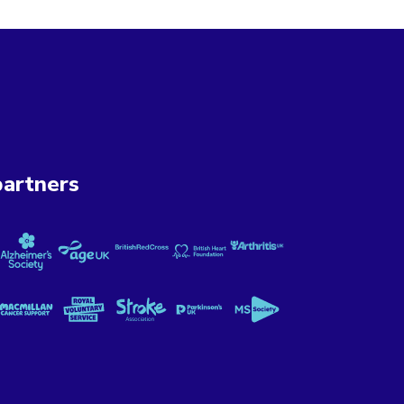
artners
ung UK
Cancer Now
Alzheimer's Society
Age UK
British Red Cross
British Heart Foundation
Versus Arthritis
 Mental Illness
Macmillan Cancer Support
Royal Voluntary Service
Stroke Association
Parkinson's UK
MS Society
ional Lottery