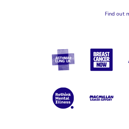
Find out m
Asthma + Lung UK
Breast Can
Rethink Mental Illness
Macmillan 