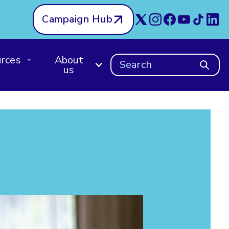
Campaign Hub
rces
About
Search
us