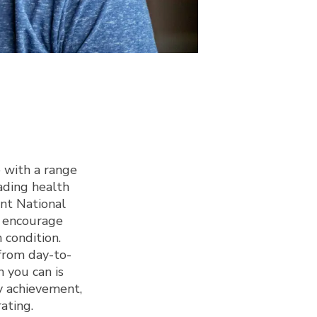
 with a range
ading health
ant National
d encourage
h condition.
from day-to-
 you can is
y achievement,
rating.