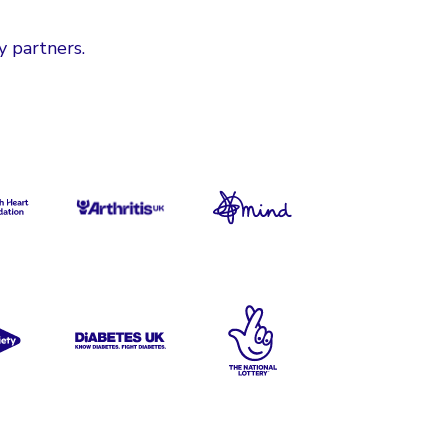
y partners.
ritish Heart Foundation
Versus Arthritis
Mind
S Society
Diabetes UK
The National Lottery