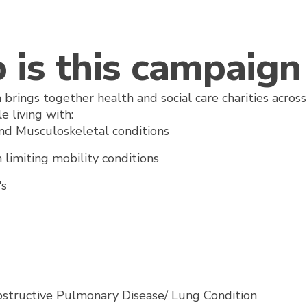
is this campaign 
 brings together health and social care charities acro
e living with:
and Musculoskeletal conditions
 limiting mobility conditions
r's
bstructive Pulmonary Disease/ Lung Condition