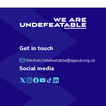
Get in touch
WeAreUndefeatable@ageuk.org.uk
Social media