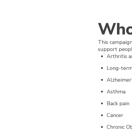
Who 
This campaign
support peopl
Arthritis 
Long-term
Alzheime
Asthma
Back pain
Cancer
Chronic O