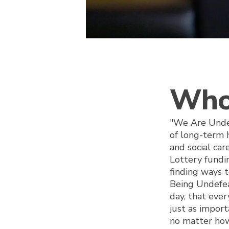
Who
"We Are Undef
of long-term 
and social car
Lottery fund
finding ways t
Being Undefea
day, that ever
just as impor
no matter how