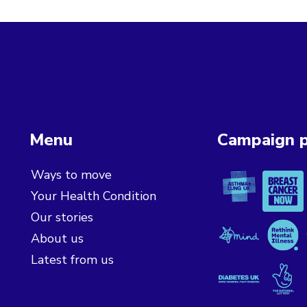
Menu
Campaign p
Asthma + L
Breast 
Ways to move
Your Health Condition
Our stories
Mind
Rethink
About us
Latest from us
Diabetes UK
The Nat