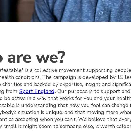
 are we?
eatable" is a collective movement supporting people
health conditions. The campaign is developed by 15 le
e charities and backed by expertise, insight and signific
ing from
Sport England
. Our purpose is to support an
o be active in a way that works for you and your healt
table is understanding that how you feel can change 
ybody’s situation is unique, and that moving more when
tant as accepting when you can’t. We believe that ever
 small it might seem to someone else, is worth celeb