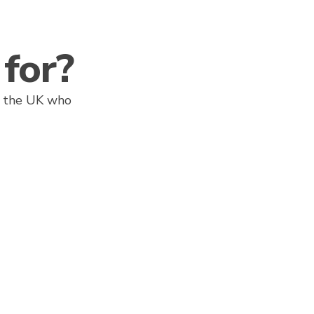
for?
ss the UK who