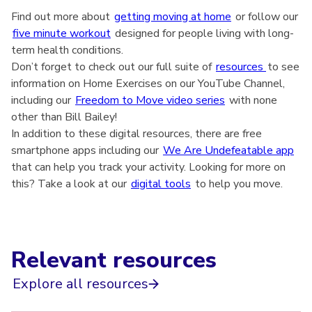
Find out more about
getting moving at home
or follow our
five minute workout
designed for people living with long-
term health conditions.
Don’t forget to check out our full suite of
resources
to see
information on Home Exercises on our YouTube Channel,
including our
Freedom to Move video series
with none
other than Bill Bailey!
In addition to these digital resources, there are free
smartphone apps including our
We Are Undefeatable app
that can help you track your activity. Looking for more on
this? Take a look at our
digital tools
to help you move.
Relevant resources
Explore all resources