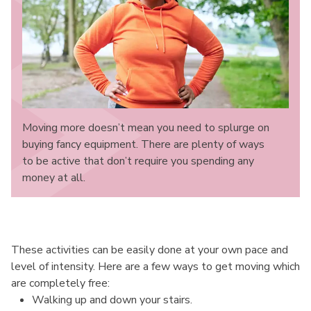
Moving more doesn’t mean you need to splurge on
buying fancy equipment. There are plenty of ways
to be active that don’t require you spending any
money at all.
These activities can be easily done at your own pace and
level of intensity. Here are a few ways to get moving which
are completely free:
Walking up and down your stairs.