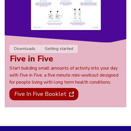
Downloads
Getting started
Five in Five
Start building small amounts of activity into your day
with Five in Five, a five minute mini-workout designed
for people living with long term health conditions.
Five In Five Booklet