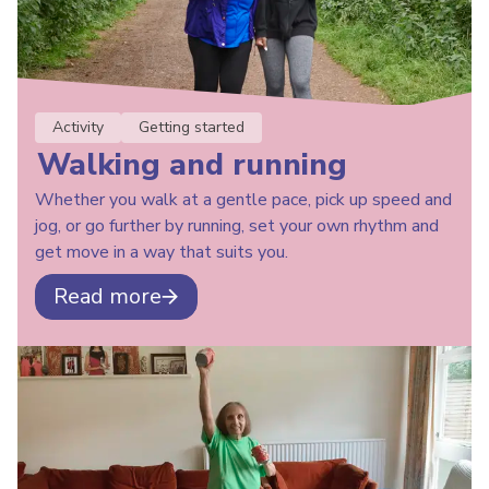
Activity
Getting started
Walking and running
Whether you walk at a gentle pace, pick up speed and
jog, or go further by running, set your own rhythm and
get move in a way that suits you.
Read more