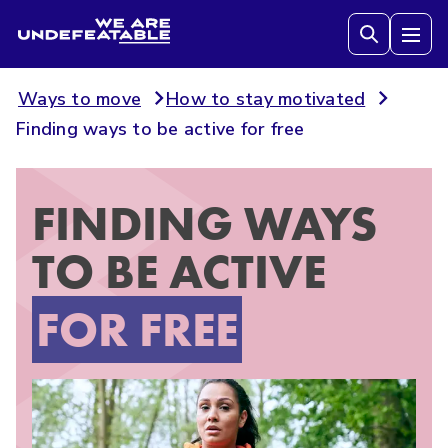
We are Undefeatable
Tog
Ways to move
How to stay motivated
Finding ways to be active for free
FINDING WAYS
TO BE ACTIVE
FOR FREE