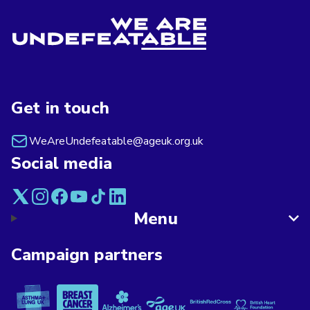
Get in touch
WeAreUndefeatable@ageuk.org.uk
Social media
Menu
Campaign partners
Asthma + Lung UK
Breast Cancer Now
Alzheimer's Society
Age UK
British Red Cross
British Heart F