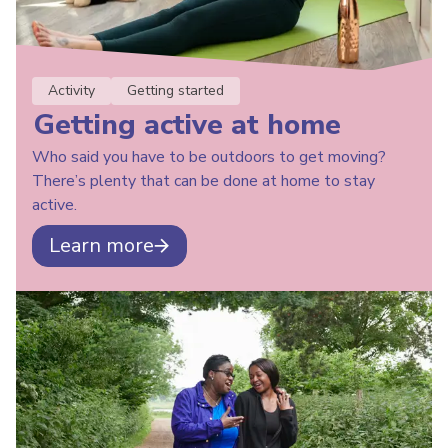
Activity
Getting started
Getting active at home
Who said you have to be outdoors to get moving?
There’s plenty that can be done at home to stay
active.
Learn more