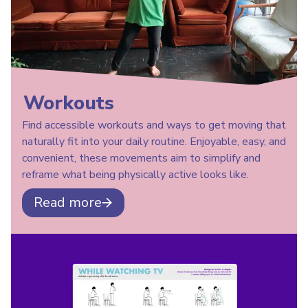
Workouts
Find accessible workouts and ways to get moving that
naturally fit into your daily routine. Enjoyable, easy, and
convenient, these movements aim to simplify and
reframe what being physically active looks like.
Read more