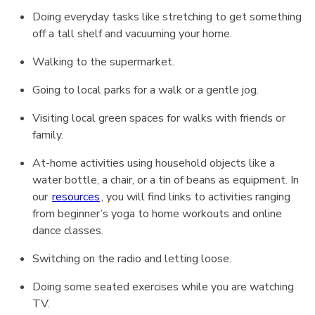
Doing everyday tasks like stretching to get something
off a tall shelf and vacuuming your home.
Walking to the supermarket.
Going to local parks for a walk or a gentle jog.
Visiting local green spaces for walks with friends or
family.
At-home activities using household objects like a
water bottle, a chair, or a tin of beans as equipment. In
our
resources
, you will find links to activities ranging
from beginner’s yoga to home workouts and online
dance classes.
Switching on the radio and letting loose.
Doing some seated exercises while you are watching
TV.