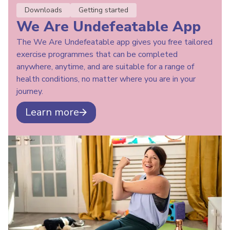
Downloads
Getting started
We Are Undefeatable App
The We Are Undefeatable app gives you free tailored
exercise programmes that can be completed
anywhere, anytime, and are suitable for a range of
health conditions, no matter where you are in your
journey.
Learn more