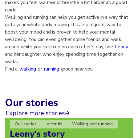
makes you feel warmer or breathe a bit harder as a good
guide.
Walking and running can help you get active in a way that
gets your whole body moving. It’s also a great way to
boost your mood and is proven to help your mental
wellbeing. You can even gather some friends and walk
around while you catch up on each other’s day, like
Leony
and her daughter who enjoy spending time together on
walks.
Find a
walking
or
running
group near you.
Our stories
Explore more stories
Our stories
Arthritis
Walking and running
Leony’s story