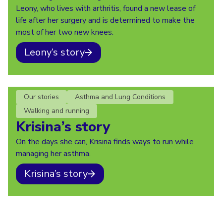
Leony, who lives with arthritis, found a new lease of
life after her surgery and is determined to make the
most of her two new knees.
Leony’s story
Our stories
Asthma and Lung Conditions
Walking and running
Krisina’s story
On the days she can, Krisina finds ways to run while
managing her asthma.
Krisina’s story