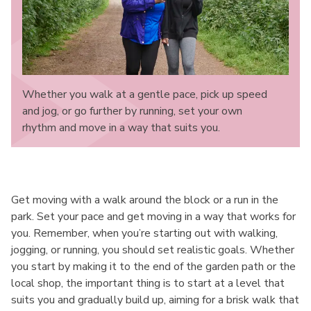
Whether you walk at a gentle pace, pick up speed
and jog, or go further by running, set your own
rhythm and move in a way that suits you.
Get moving with a walk around the block or a run in the
park. Set your pace and get moving in a way that works for
you. Remember, when you’re starting out with walking,
jogging, or running, you should set realistic goals. Whether
you start by making it to the end of the garden path or the
local shop, the important thing is to start at a level that
suits you and gradually build up, aiming for a brisk walk that