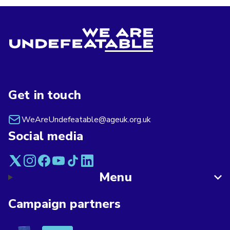
Get in touch
WeAreUndefeatable@ageuk.org.uk
Social media
Menu
Campaign partners
Asthma + Lung UK
Breast Cancer Now
Alzheimer's Society
Age UK
British Red Cross
British Heart F