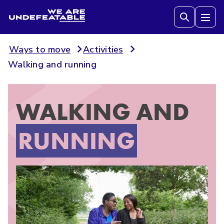
We are Undefeatable
Tog
Ways to move
Activities
Walking and running
WALKING AND
RUNNING