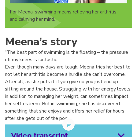
For Meena, swimming means relieving her arthritis
and calming her mind.
Meena’s story
“The best part of swimming is the floating – the pressure
off my knees is fantastic.”
Even though many days are tough, Meena tries her best to
not let her arthritis become a hurdle she can’t overcome.
After all, as she puts it, if you give up you just end up
sitting around the house. Struggling with her energy levels,
in addition to managing her weight, can sometimes impact
her self-esteem. But in swimming, she has discovered
something that she enjoys and offers her relief for hours
after she gets out of the pool.
Video transcript