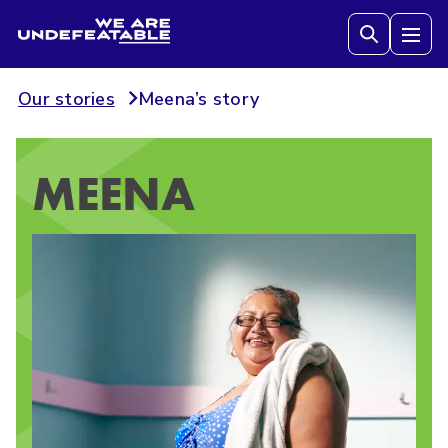
We are Undefeatable
Tog
Our stories
Meena’s story
MEENA