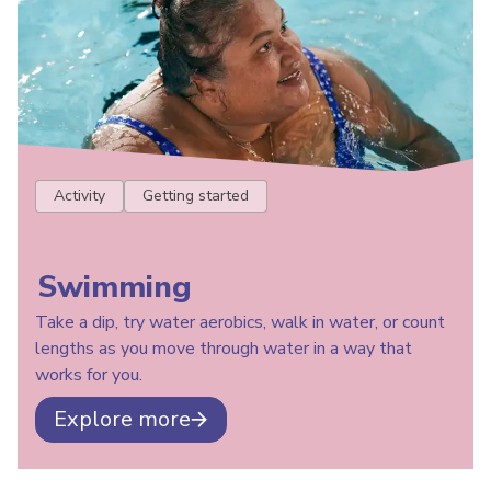
Activity
Getting started
Swimming
Take a dip, try water aerobics, walk in water, or count
lengths as you move through water in a way that
works for you.
Explore more