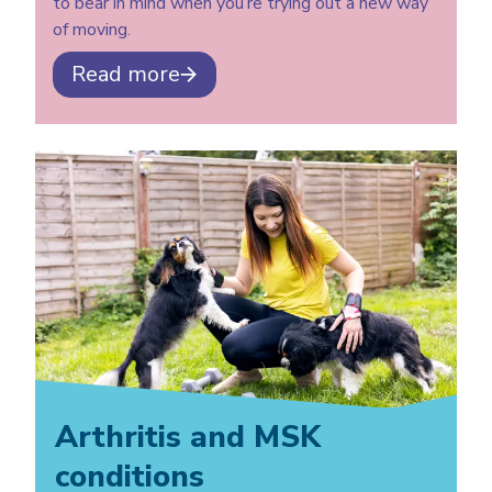
to bear in mind when you’re trying out a new way
of moving.
Read more
Arthritis and MSK
conditions