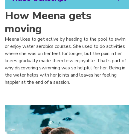
How Meena gets
moving
Meena likes to get active by heading to the pool to swim
or enjoy water aerobics courses. She used to do activities
where she was on her feet for longer, but the pain in her
knees gradually made them less enjoyable. That’s part of
why discovering swimming was so helpful for her. Being in
the water helps with her joints and leaves her feeling
happier at the end of a session.