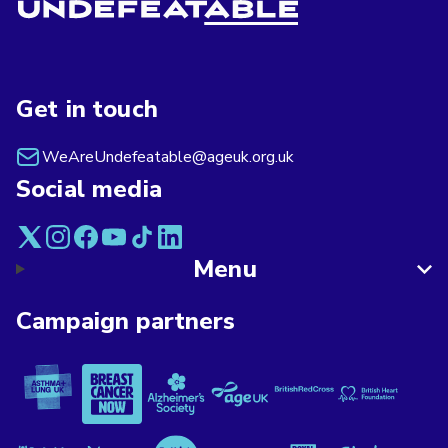
Get in touch
WeAreUndefeatable@ageuk.org.uk
Social media
Menu
Campaign partners
Asthma + Lung UK
Breast Cancer Now
Alzheimer's Society
Age UK
British Red Cross
British Heart F
Versus Arthritis
Mind
Rethink Mental Illness
Macmillan Cancer Support
Royal Voluntary Service
Stroke Associa