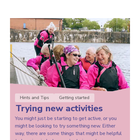
Hints and Tips
Getting started
Trying new activities
You might just be starting to get active, or you
might be looking to try something new. Either
way, there are some things that might be helpful