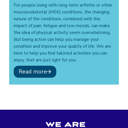
For people living with long-term arthritis or other
musculoskeletal (MSK) conditions, the changing
nature of the conditions, combined with the
impact of pain, fatigue and low moods, can make
the idea of physical activity seem overwhelming.
But being active can help you manage your
condition and improve your quality of life. We are
here to help you find tailored activities you can
enjoy, that are just right for you.
Read more