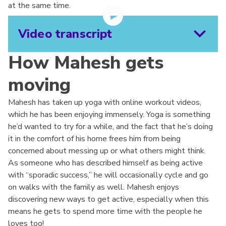
at the same time.
Video transcript
How Mahesh gets
moving
Mahesh has taken up yoga with online workout videos,
which he has been enjoying immensely. Yoga is something
he’d wanted to try for a while, and the fact that he’s doing
it in the comfort of his home frees him from being
concerned about messing up or what others might think.
As someone who has described himself as being active
with “sporadic success,” he will occasionally cycle and go
on walks with the family as well. Mahesh enjoys
discovering new ways to get active, especially when this
means he gets to spend more time with the people he
loves too!