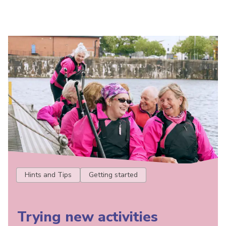
Hints and Tips
Getting started
Trying new activities