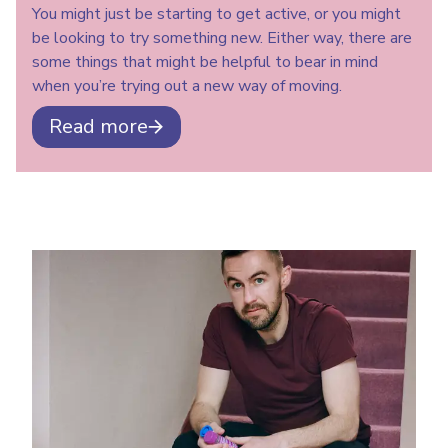
You might just be starting to get active, or you might
be looking to try something new. Either way, there are
some things that might be helpful to bear in mind
when you’re trying out a new way of moving.
Read more