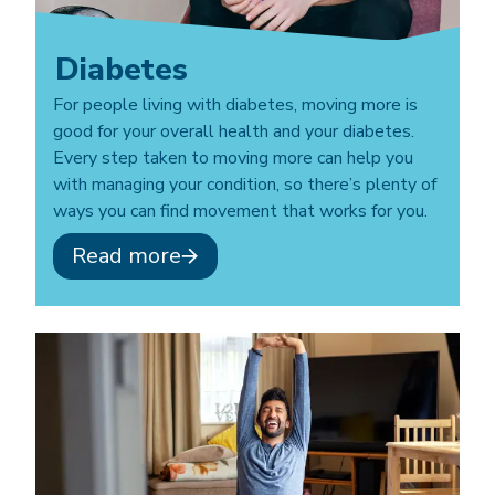
Diabetes
For people living with diabetes, moving more is
good for your overall health and your diabetes.
Every step taken to moving more can help you
with managing your condition, so there’s plenty of
ways you can find movement that works for you.
Read more