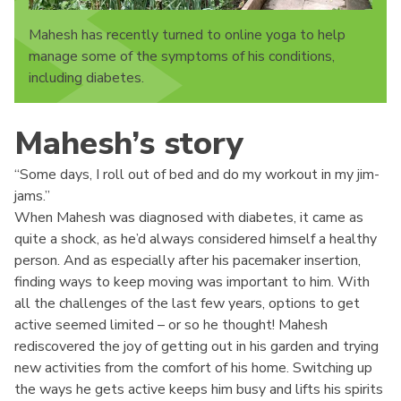
Mahesh has recently turned to online yoga to help
manage some of the symptoms of his conditions,
including diabetes.
Mahesh’s story
“Some days, I roll out of bed and do my workout in my jim-
jams.”
When Mahesh was diagnosed with diabetes, it came as
quite a shock, as he’d always considered himself a healthy
person. And as especially after his pacemaker insertion,
finding ways to keep moving was important to him. With
all the challenges of the last few years, options to get
active seemed limited – or so he thought! Mahesh
rediscovered the joy of getting out in his garden and trying
new activities from the comfort of his home. Switching up
the ways he gets active keeps him busy and lifts his spirits