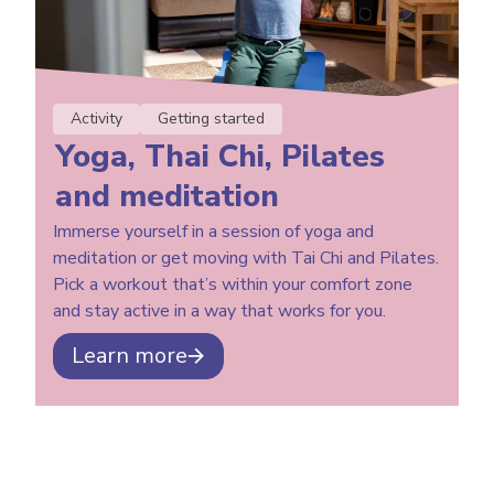
Activity
Getting started
Yoga, Thai Chi, Pilates
and meditation
Immerse yourself in a session of yoga and
meditation or get moving with Tai Chi and Pilates.
Pick a workout that’s within your comfort zone
and stay active in a way that works for you.
Learn more