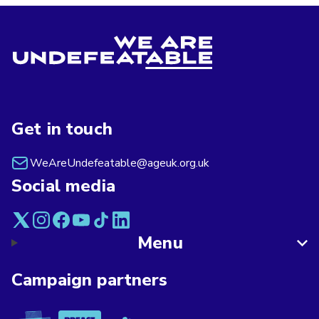
Get in touch
WeAreUndefeatable@ageuk.org.uk
Social media
Menu
Campaign partners
Asthma + Lung UK
Breast Cancer Now
Alzheimer's Society
Age UK
British Red Cross
British Heart F