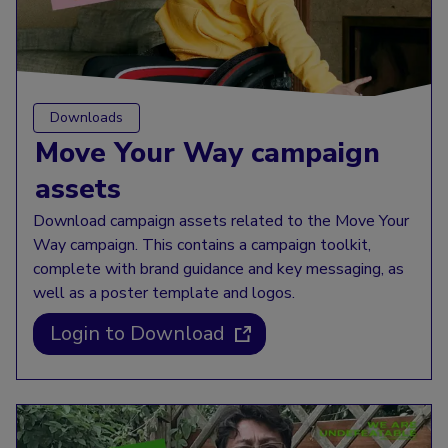
Downloads
Move Your Way campaign
assets
Download campaign assets related to the Move Your
Way campaign. This contains a campaign toolkit,
complete with brand guidance and key messaging, as
well as a poster template and logos.
Login to Download