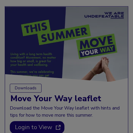
Downloads
Move Your Way leaflet
Download the Move Your Way leaflet with hints and
tips for how to move more this summer.
Login to View