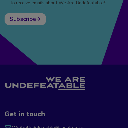
to receive emails about We Are Undefeatable*
Subscribe
Get in touch
WeAreUndefeatable@ageuk.org.uk