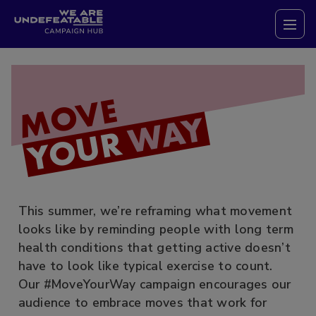
Campaign Hub
Tog
MOVE
WAY
YOUR
This summer, we’re reframing what movement
looks like by reminding people with long term
health conditions that getting active doesn’t
have to look like typical exercise to count.
Our #MoveYourWay campaign encourages our
audience to embrace moves that work for