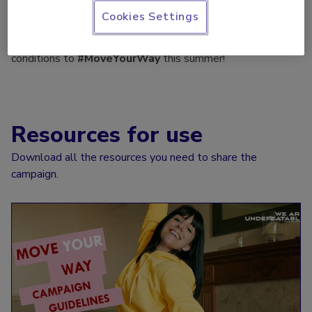
support the campaign!
Cookies Settings
Let's help as many people with long term health
conditions to
#MoveYourWay
this summer!
Resources for use
Download all the resources you need to share the
campaign.