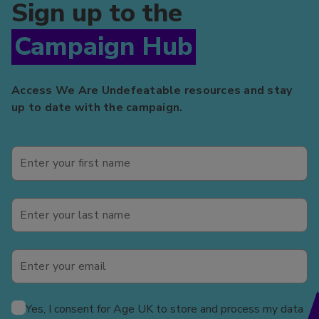
Sign up to the
Campaign Hub
Access We Are Undefeatable resources and stay
up to date with the campaign.
Yes, I consent for Age UK to store and process my data