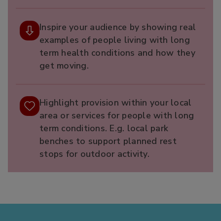
Inspire your audience by showing real
examples of people living with long
term health conditions and how they
get moving.​
Highlight provision within your local
area or services for people with long
term conditions. E.g. local park
benches to support planned rest
stops for outdoor activity.