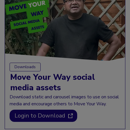
Downloads
Move Your Way social
media assets
Download static and carousel images to use on social
media and encourage others to Move Your Way.
Login to Download