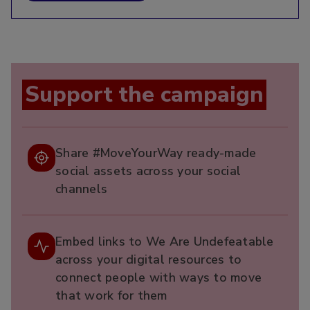
Support the campaign
Share #MoveYourWay ready-made
social assets across your social
channels
Embed links to We Are Undefeatable
across your digital resources to
connect people with ways to move
that work for them