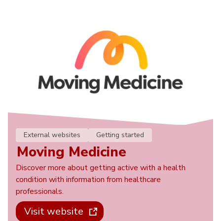
External websites
Getting started
Moving Medicine
Discover more about getting active with a health
condition with information from healthcare
professionals.
Visit website