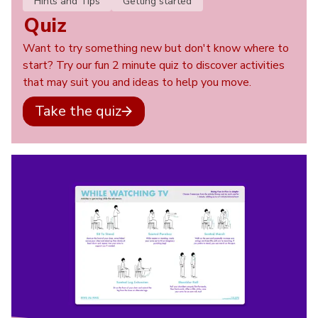
Hints and Tips
Getting started
Quiz
Want to try something new but don't know where to
start? Try our fun 2 minute quiz to discover activities
that may suit you and ideas to help you move.
Take the quiz