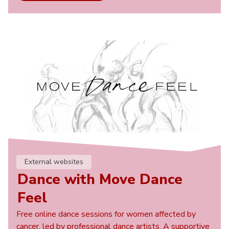
External websites
Dance with Move Dance
Feel
Free online dance sessions for women affected by
cancer, led by professional dance artists. A supportive