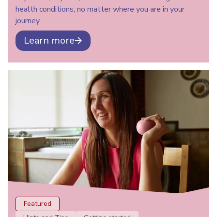
health conditions, no matter where you are in your
journey.
Learn more
Featured