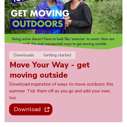
Downloads
Getting started
Move Your Way - get
moving outside
Download inspiration of ways to move outdoors this
summer. Tick them off as you go and add your own,
too.
Download