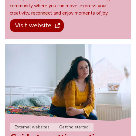
community where you can move, express your
creativity, reconnect and enjoy moments of joy.
Visit website
External websites
Getting started