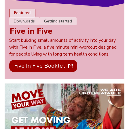
Featured
Downloads
Getting started
Five in Five
Start building small amounts of activity into your day
with Five in Five, a five minute mini-workout designed
for people living with long term health conditions.
Five In Five Booklet