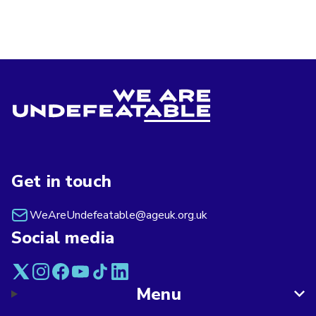
Get in touch
WeAreUndefeatable@ageuk.org.uk
Social media
Menu