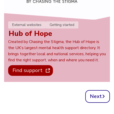
External websites
Getting started
Hub of Hope
Created by Chasing the Stigma, the Hub of Hope is
the UK’s largest mental health support directory. It
brings together local and national services, helping you
find the right support, when and where you need it.
Find support
Next