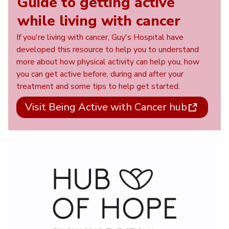
Guide to getting active
while living with cancer
If you're living with cancer, Guy's Hospital have
developed this resource to help you to understand
more about how physical activity can help you, how
you can get active before, during and after your
treatment and some tips to help get started.
Visit Being Active with Cancer hub