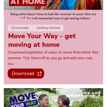
Downloads
Getting started
Move Your Way - get
moving at home
Download inspiration of ways to move from home this
summer. Tick them off as you go and add your own,
too.
Download