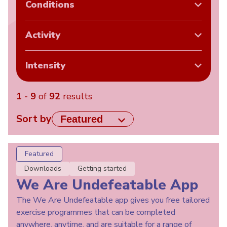
Conditions
Activity
Intensity
1 - 9
of
92
results
Sort by
Featured
Downloads
Getting started
We Are Undefeatable App
The We Are Undefeatable app gives you free tailored
exercise programmes that can be completed
anywhere, anytime, and are suitable for a range of