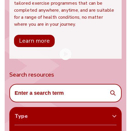
tailored exercise programmes that can be
completed anywhere, anytime, and are suitable
for a range of health conditions, no matter
where you are in your journey.
Learn more
Search resources
Search
Type