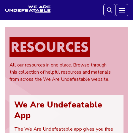
We are Undefeatable
Tog
RESOURCES
All our resources in one place. Browse through
this collection of helpful resources and materials
from across the We Are Undefeatable website.
We Are Undefeatable
App
The We Are Undefeatable app gives you free