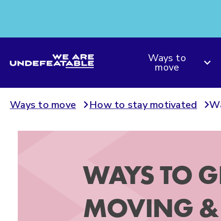
We are Undefeatable
Ways to
move
Ways to move
How to stay motivated
Wa
WAYS TO G
MOVING & 