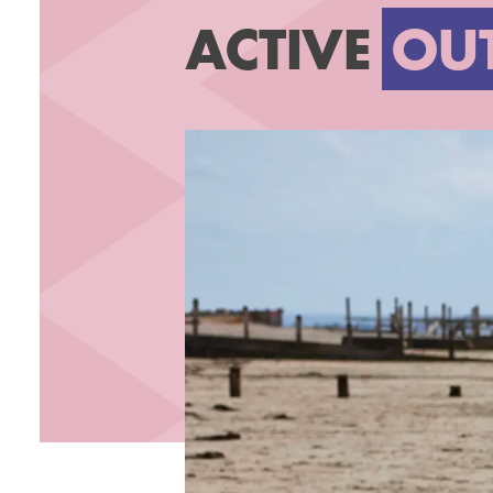
ACTIVE
OU