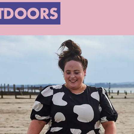
TDOORS