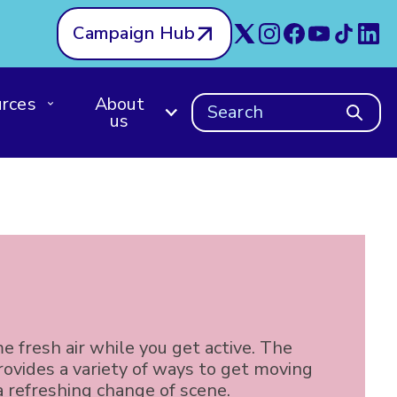
Campaign Hub
rces
About
Search
us
e fresh air while you get active. The
ovides a variety of ways to get moving
a refreshing change of scene.