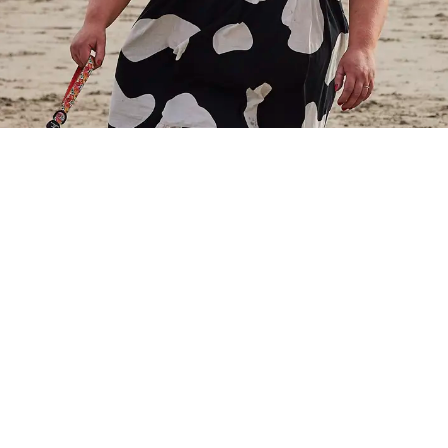
ght prefer traditional activities like running or cycli
ay enjoy different ways of staying active in the fresh air
find what suits you best and matches your pace. Getti
 also boost your mood and improve your mental wellbe