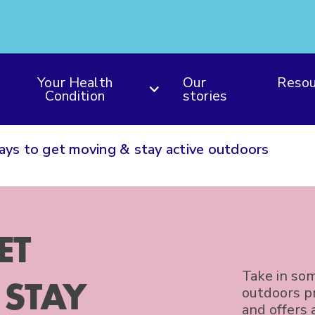
Your Health
Our
Resou
Condition
stories
ys to get moving & stay active outdoors
ET
Take in som
STAY
outdoors pr
and offers 