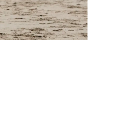
ng outdoors,
. It's
ng outside to
ing.