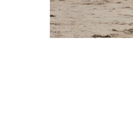
Some people mi
while others m
important to 
be active can