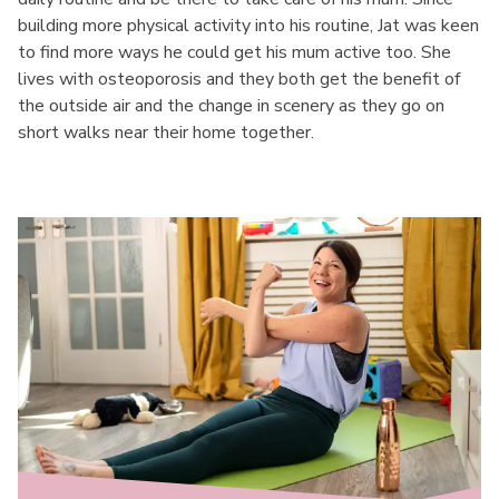
building more physical activity into his routine, Jat was keen
to find more ways he could get his mum active too. She
lives with osteoporosis and they both get the benefit of
the outside air and the change in scenery as they go on
short walks near their home together.