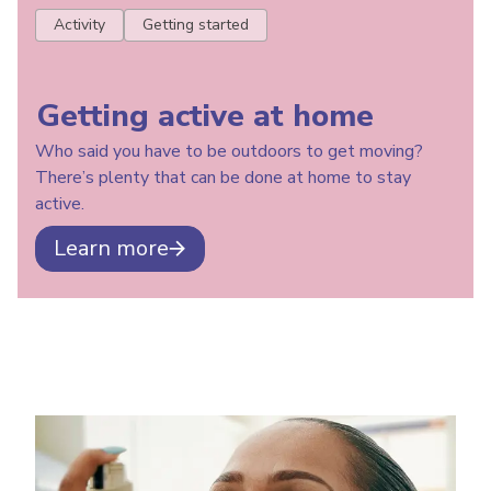
Activity
Getting started
Getting active at home
Who said you have to be outdoors to get moving?
There’s plenty that can be done at home to stay
active.
Learn more