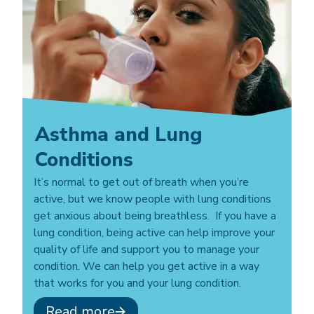
Asthma and Lung
Conditions
It’s normal to get out of breath when you’re
active, but we know people with lung conditions
get anxious about being breathless. If you have a
lung condition, being active can help improve your
quality of life and support you to manage your
condition. We can help you get active in a way
that works for you and your lung condition.
Read more