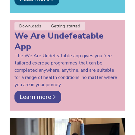
Downloads
Getting started
We Are Undefeatable
App
The We Are Undefeatable app gives you free
tailored exercise programmes that can be
completed anywhere, anytime, and are suitable
for a range of health conditions, no matter where
you are in your journey.
Learn more