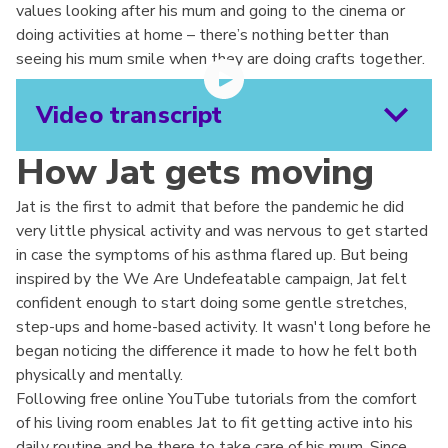
values looking after his mum and going to the cinema or
doing activities at home – there’s nothing better than
seeing his mum smile when they are doing crafts together.
Video transcript
How Jat gets moving
Jat is the first to admit that before the pandemic he did
very little physical activity and was nervous to get started
in case the symptoms of his asthma flared up. But being
inspired by the We Are Undefeatable campaign, Jat felt
confident enough to start doing some gentle stretches,
step-ups and home-based activity. It wasn't long before he
began noticing the difference it made to how he felt both
physically and mentally.
Following free online YouTube tutorials from the comfort
of his living room enables Jat to fit getting active into his
daily routine and be there to take care of his mum. Since