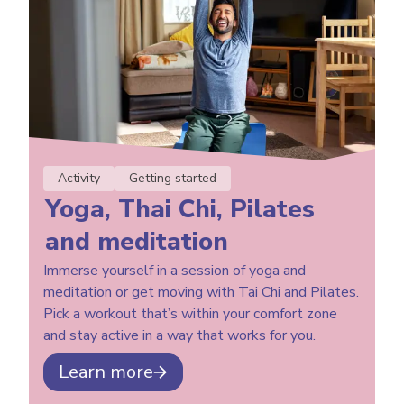
Activity
Getting started
Yoga, Thai Chi, Pilates
and meditation
Immerse yourself in a session of yoga and
meditation or get moving with Tai Chi and Pilates.
Pick a workout that’s within your comfort zone
and stay active in a way that works for you.
Learn more