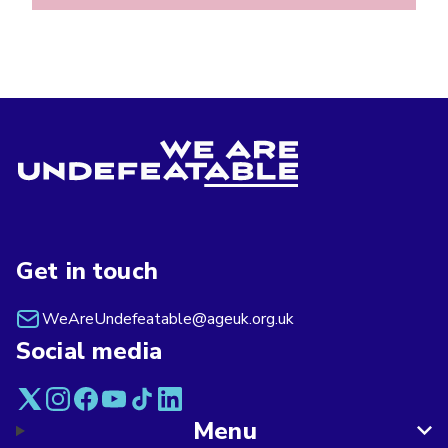
Get in touch
WeAreUndefeatable@ageuk.org.uk
Social media
Menu