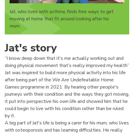
Jat, who lives with asthma, finds free ways to get
moving at home that fit around looking after his
mum.
Jat's story
“I know deep down that it's me actually working out and
doing physical movement that’s really improved my health”
Jat was inspired to build more physical activity into his life
after being part of the We Are Undefeatable Home
Games programme in 2021. By hearing other people's
journeys with their condition and the ways they got moving,
it put into perspective his own life and showed him that he
could begin to live with his condition rather than be ruled
by it.
A big part of Jat's life is being a carer for his mum, who lives
with osteoporosis and has learning difficulties. He really