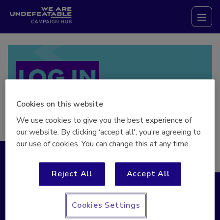
Campaign Hub
Tog
LOG IN
Cookies on this website
We use cookies to give you the best experience of
our website. By clicking ‘accept all', you’re agreeing to
our use of cookies. You can change this at any time.
Log in
Register
Reject All
Accept All
* Indicates required field
Cookies Settings