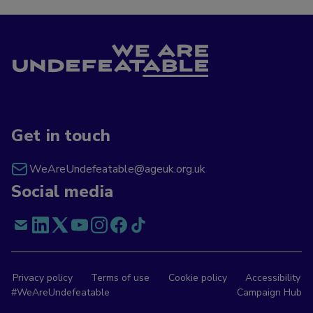
Get in touch
WeAreUndefeatable@ageuk.org.uk
Social media
Privacy policy
Terms of use
Cookie policy
Accessibility
#WeAreUndefeatable
Campaign Hub