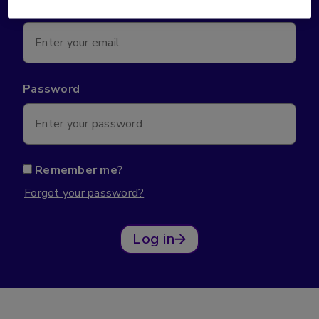
Email*
Password
Remember me?
Forgot your password?
Log in