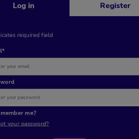
Log in
Register
dicates required field
l*
sword
emember me?
ot your password?