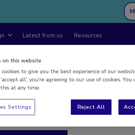
M
gn
Latest from us
Resources
 on this website
cookies to give you the best experience of our websit
 ‘accept all', you’re agreeing to our use of cookies. You 
this at any time.
es Settings
Reject All
Acc