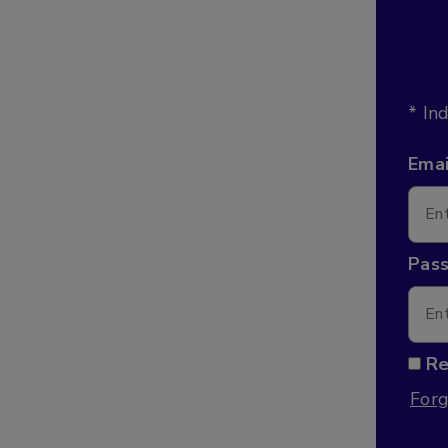
* In
Emai
Pas
R
Forg