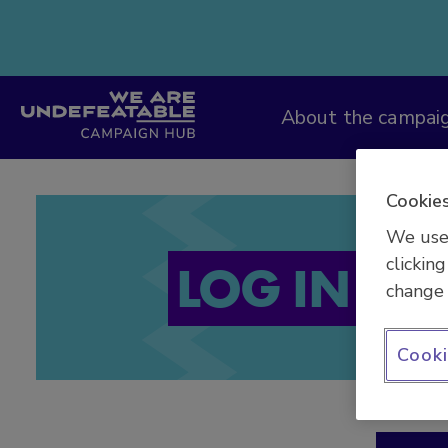
Campaign Hub
About the campai
Cookies
We use 
clicking
LOG IN
change 
Cooki