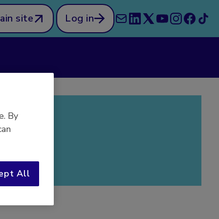
ain site
Log in
e. By
can
ept All