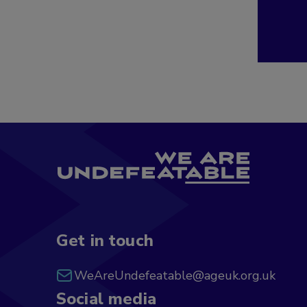
Get in touch
WeAreUndefeatable@ageuk.org.uk
Social media