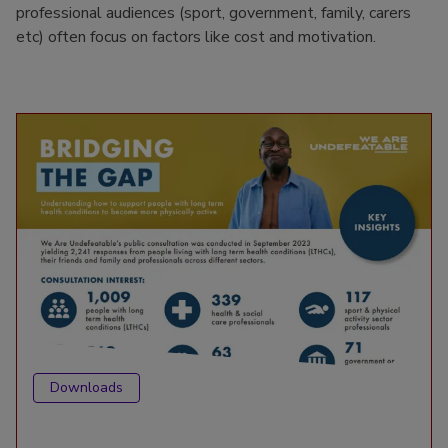
professional audiences (sport, government, family, carers
etc) often focus on factors like cost and motivation.
Downloads