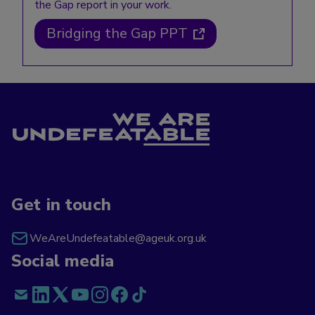
the Gap report in your work.
Bridging the Gap PPT
Get in touch
WeAreUndefeatable@ageuk.org.uk
Social media