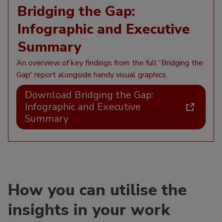
Bridging the Gap:
Infographic and Executive
Summary
An overview of key findings from the full 'Bridging the
Gap' report alongside handy visual graphics.
Download Bridging the Gap:
Infographic and Executive
Summary
How you can utilise the
insights in your work