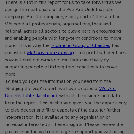
There is a lot in this report for us to take forward as we
design the next phase of the We Are Undefeatable
campaign. But the campaign, is only part of the solution.
We need all professionals, organisations, local and
national, across all sectors to play a part in encouraging
and enabling people with long-term conditions to move
more. This is why the
Richmond Group of Charities
has
published
Millions more moving
- a report that identifies
how national policymakers can tackle inactivity by
supporting people with long term conditions to move
more.
To help you get the information you need from the
'Bridging the Gap' report, we have created a
We Are
Undefeatable dashboard
with all the insights and data
from the report. This dashboard gives you the opportunity
to dive deeper and filter aspects of the data for further
interpretation. It is available to any organisation or
individual interested in these insights. Please review the
guidance on the welcome page to support you with using