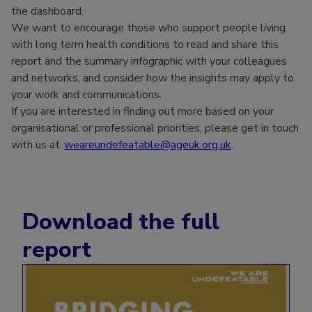
the dashboard.
We want to encourage those who support people living
with long term health conditions to read and share this
report and the summary infographic with your colleagues
and networks, and consider how the insights may apply to
your work and communications.
If you are interested in finding out more based on your
organisational or professional priorities, please get in touch
with us at
weareundefeatable@ageuk.org.uk
.
Download the full
report