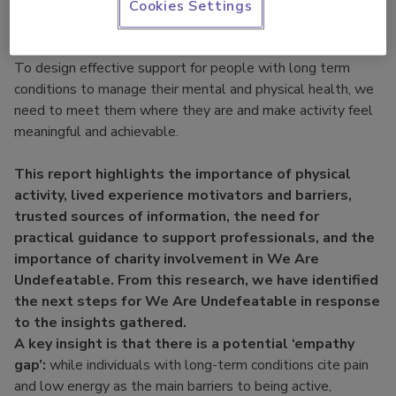
individuals with lived experiences and those who support
Cookies Settings
them, such as healthcare professionals, carers, and sports
and physical activity professionals and more!
To design effective support for people with long term
conditions to manage their mental and physical health, we
need to meet them where they are and make activity feel
meaningful and achievable.
This report highlights the importance of physical
activity, lived experience motivators and barriers,
trusted sources of information, the need for
practical guidance to support professionals, and the
importance of charity involvement in We Are
Undefeatable. From this research, we have identified
the next steps for We Are Undefeatable in response
to the insights gathered.
A key insight is that there is a potential ‘empathy
gap’:
while individuals with long-term conditions cite pain
and low energy as the main barriers to being active,