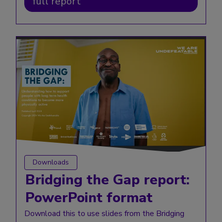
full report
Downloads
Bridging the Gap report:
PowerPoint format
Download this to use slides from the Bridging