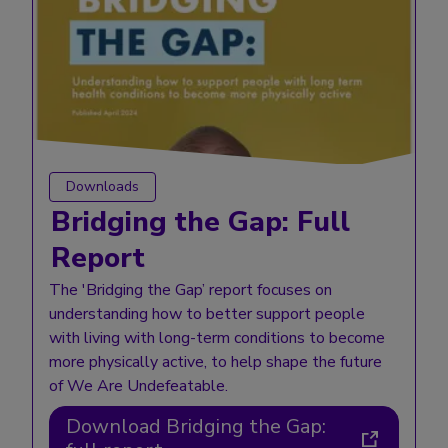
Downloads
Bridging the Gap: Full
Report
The 'Bridging the Gap’ report focuses on
understanding how to better support people
with living with long-term conditions to become
more physically active, to help shape the future
of We Are Undefeatable.
Download Bridging the Gap: