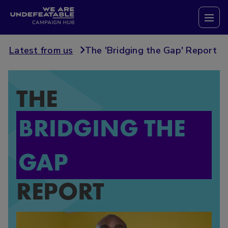
Campaign Hub
Tog
Latest from us
The 'Bridging the Gap' Report
THE
BRIDGING THE
GAP
REPORT