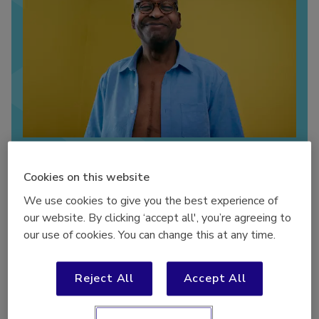
Our ‘Bridging the Gap’ report focuses on
understanding how to better support people with
Cookies on this website
living with long term conditions to become more
We use cookies to give you the best experience of
physically active.
our website. By clicking ‘accept all', you’re agreeing to
our use of cookies. You can change this at any time.
In April 2024, we launched our ‘Bridging the Gap’ report
,
focusing on understanding how to better support people
Reject All
Accept All
with living with long term conditions to become more
physically active. The report includes insights from